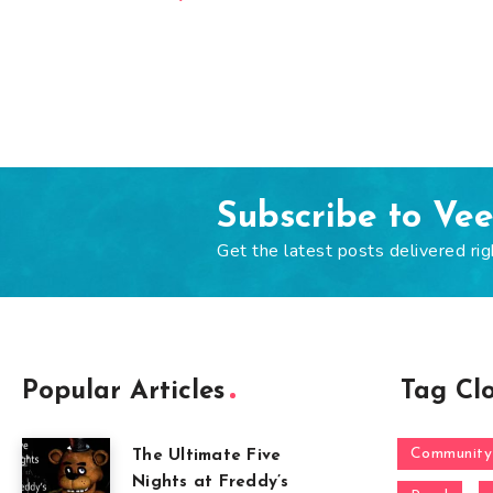
Subscribe to Ve
Get the latest posts delivered rig
Popular Articles
Tag Cl
Community
The Ultimate Five
Nights at Freddy’s