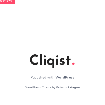
Reviews
Cliqist
Published with
WordPress
WordPress Theme by
EstudioPatagon