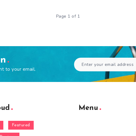
Page 1 of 1
en
ht to your email.
oud
Menu
Featured