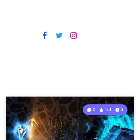
0
143
3