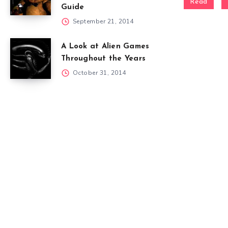
Read
Guide
September 21, 2014
A Look at Alien Games
Throughout the Years
October 31, 2014