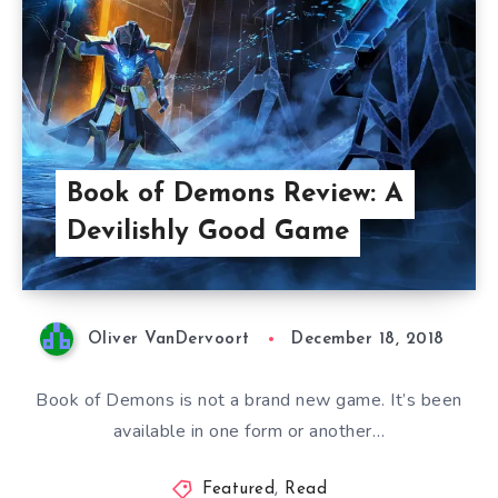
Book of Demons Review: A
Devilishly Good Game
Oliver VanDervoort
December 18, 2018
Book of Demons is not a brand new game. It’s been
available in one form or another…
Featured
,
Read