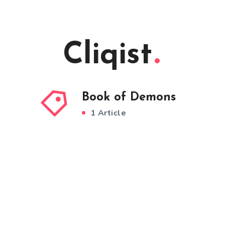
Cliqist
Book of Demons
1 Article