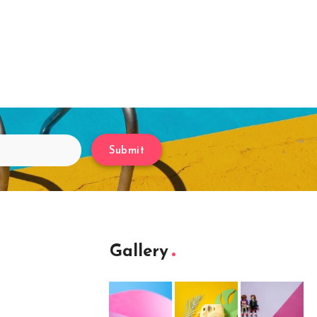
Submit
Gallery