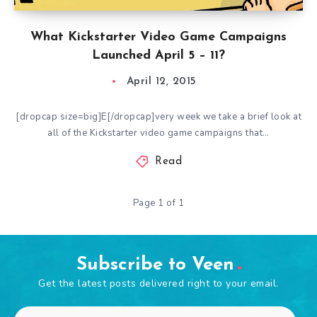
What Kickstarter Video Game Campaigns
Launched April 5 – 11?
April 12, 2015
[dropcap size=big]E[/dropcap]very week we take a brief look at
all of the Kickstarter video game campaigns that…
Read
Page 1 of 1
Subscribe to Veen
Get the latest posts delivered right to your email.