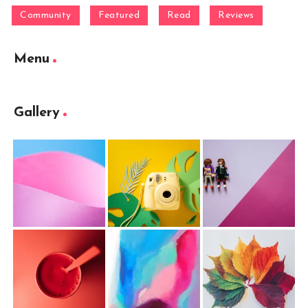
Community
Featured
Read
Reviews
Menu
Gallery