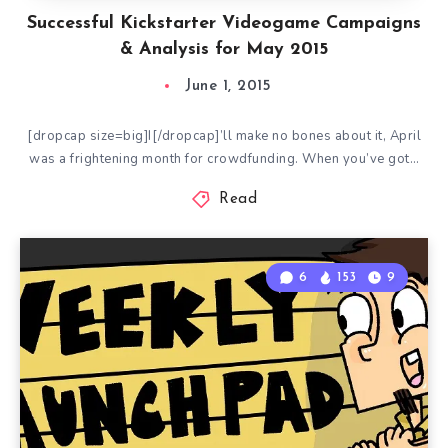
Successful Kickstarter Videogame Campaigns
& Analysis for May 2015
June 1, 2015
[dropcap size=big]I[/dropcap]’ll make no bones about it, April
was a frightening month for crowdfunding. When you’ve got…
Read
6
153
9