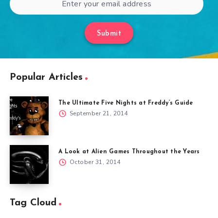
Submit
Popular Articles
The Ultimate Five Nights at Freddy’s Guide
September 21, 2014
A Look at Alien Games Throughout the Years
October 31, 2014
Tag Cloud