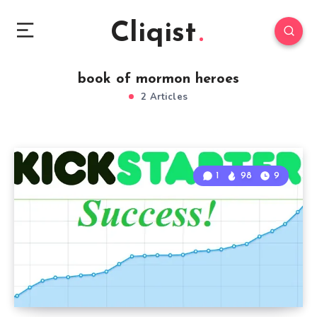
Cliqist
book of mormon heroes
2 Articles
1
98
9