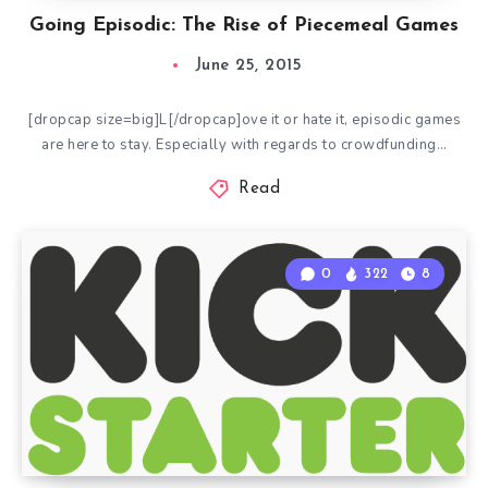
Going Episodic: The Rise of Piecemeal Games
June 25, 2015
[dropcap size=big]L[/dropcap]ove it or hate it, episodic games
are here to stay. Especially with regards to crowdfunding…
Read
0
322
8