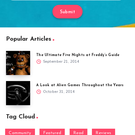
Submit
Popular Articles
The Ultimate Five Nights at Freddy’s Guide
September 21, 2014
A Look at Alien Games Throughout the Years
October 31, 2014
Tag Cloud
Community
Featured
Read
Reviews