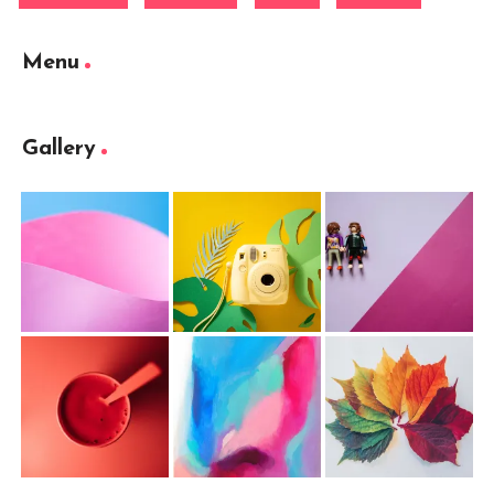
Menu
Gallery