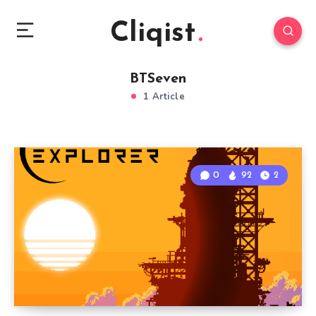
Cliqist
BTSeven
1 Article
0
92
2