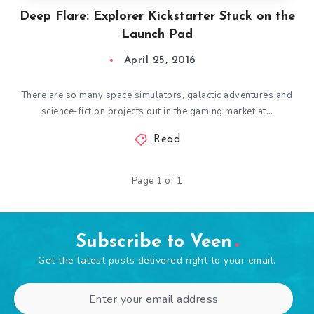
Deep Flare: Explorer Kickstarter Stuck on the
Launch Pad
April 25, 2016
There are so many space simulators, galactic adventures and
science-fiction projects out in the gaming market at…
Read
Page 1 of 1
Subscribe to Veen
Get the latest posts delivered right to your email.