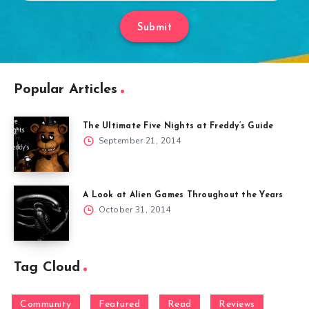
Submit
Popular Articles
The Ultimate Five Nights at Freddy’s Guide
September 21, 2014
A Look at Alien Games Throughout the Years
October 31, 2014
Tag Cloud
Community
Featured
Read
Reviews