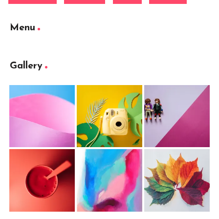
Menu
Gallery