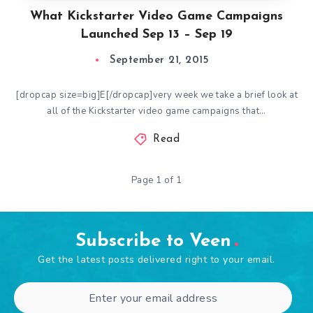
What Kickstarter Video Game Campaigns
Launched Sep 13 – Sep 19
September 21, 2015
[dropcap size=big]E[/dropcap]very week we take a brief look at
all of the Kickstarter video game campaigns that…
Read
Page 1 of 1
Subscribe to Veen
Get the latest posts delivered right to your email.