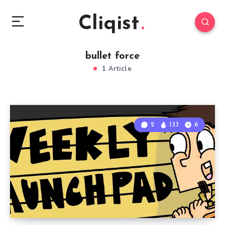
Cliqist
bullet force
1 Article
2
133
6