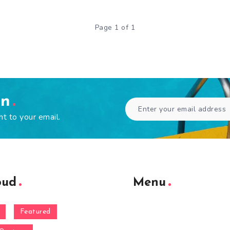
Page 1 of 1
en
ht to your email.
oud
Menu
Featured