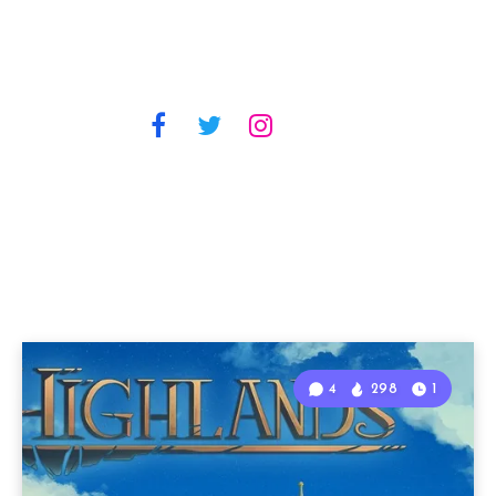
4
298
1