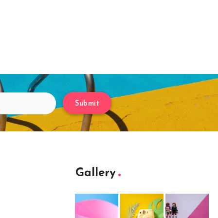
Submit
Gallery