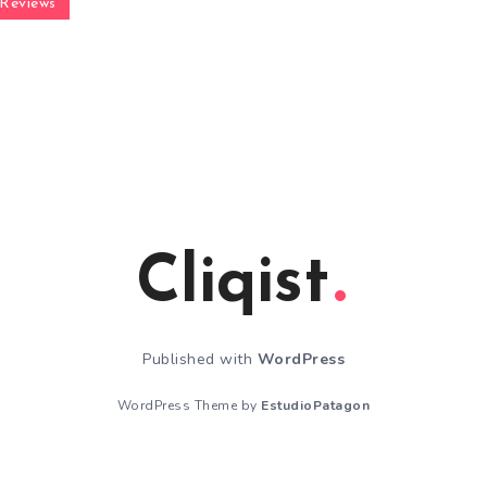
Reviews
Cliqist
Published with
WordPress
WordPress Theme by
EstudioPatagon