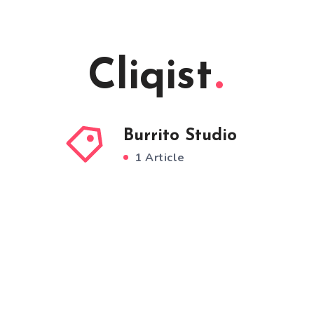
Cliqist
Burrito Studio
1 Article