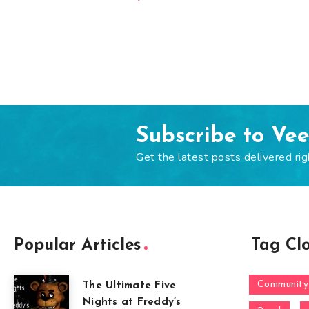
Subscribe to Ve
Get the latest posts delivered rig
Popular Articles
Tag Cl
Community
The Ultimate Five
Nights at Freddy’s