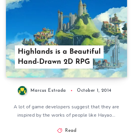
Highlands is a Beautiful
Hand-Drawn 2D RPG
Marcus Estrada
October 1, 2014
A lot of game developers suggest that they are
inspired by the works of people like Hayao…
Read