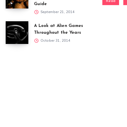
Read
Guide
September 21, 2014
A Look at Alien Games
Throughout the Years
October 31, 2014