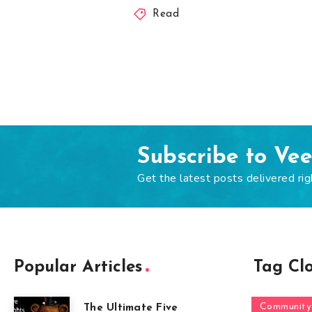
Read
Subscribe to Ve
Get the latest posts delivered rig
Popular Articles
Tag Cl
Community
The Ultimate Five