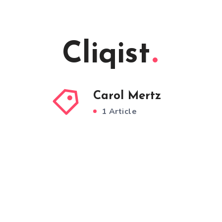
Cliqist
Carol Mertz
1 Article