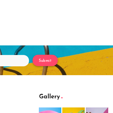
Submit
Gallery