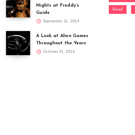
Nights at Freddy’s
Read
Guide
September 21, 2014
A Look at Alien Games
Throughout the Years
October 31, 2014