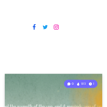
0
213
1