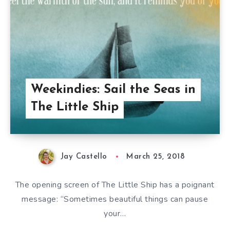
Weekindies: Sail the Seas in
The Little Ship
Jay Castello
March 25, 2018
The opening screen of The Little Ship has a poignant
message: “Sometimes beautiful things can pause
your…