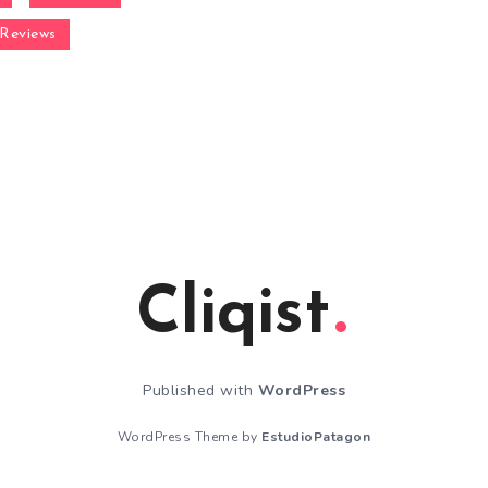
Reviews
Cliqist
Published with
WordPress
WordPress Theme by
EstudioPatagon