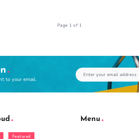
Page 1 of 1
en
ht to your email.
oud
Menu
Featured