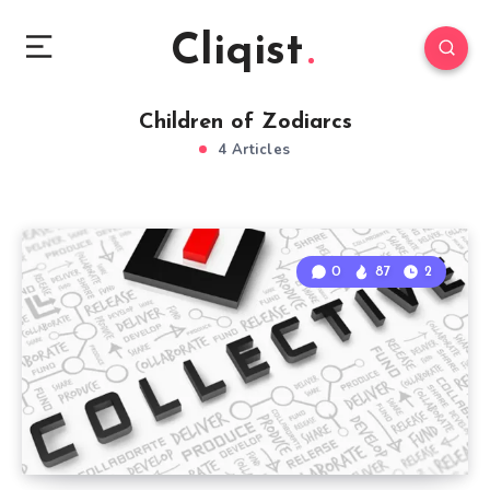
Cliqist
Children of Zodiarcs
4 Articles
0
87
2