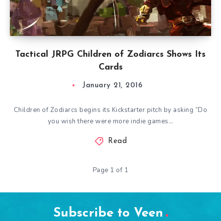
Tactical JRPG Children of Zodiarcs Shows Its
Cards
January 21, 2016
Children of Zodiarcs begins its Kickstarter pitch by asking “Do
you wish there were more indie games…
Read
Page 1 of 1
Subscribe to Veen