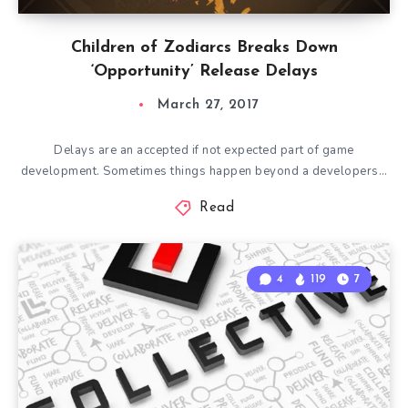
Children of Zodiarcs Breaks Down
‘Opportunity’ Release Delays
March 27, 2017
Delays are an accepted if not expected part of game
development. Sometimes things happen beyond a developers…
Read
4
119
7