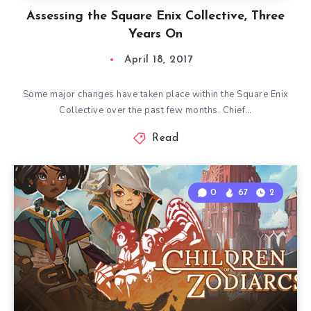
Assessing the Square Enix Collective, Three
Years On
April 18, 2017
Some major changes have taken place within the Square Enix
Collective over the past few months. Chief…
Read
0
67
2