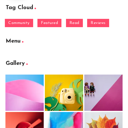
Tag Cloud
Community
Featured
Read
Reviews
Menu
Gallery