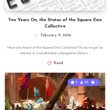
Two Years On, the Status of the Square Enix
Collective
February 9, 2016
Have you heard of the Square Enix Collective? If you’ve got an
interest in crowdfunded videogames there’s…
Read
2
95
1