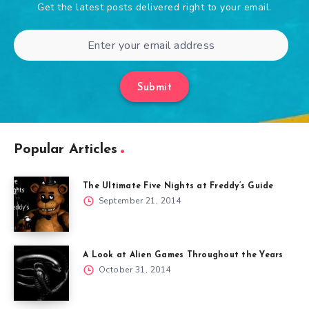
Get the latest posts delivered right to your email.
Submit
Popular Articles
The Ultimate Five Nights at Freddy’s Guide
September 21, 2014
A Look at Alien Games Throughout the Years
October 31, 2014