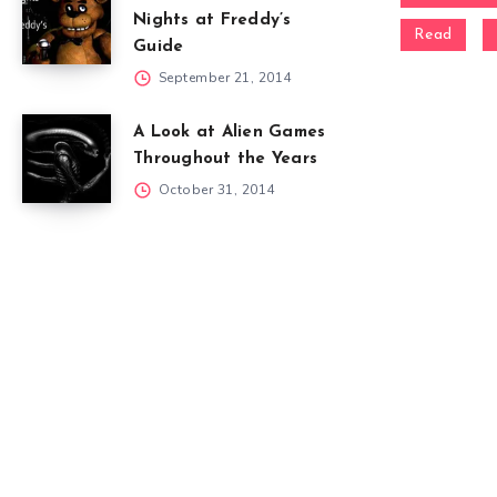
Nights at Freddy’s
Read
Guide
September 21, 2014
A Look at Alien Games
Throughout the Years
October 31, 2014