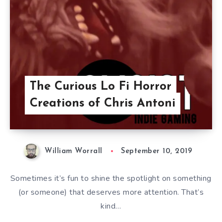
The Curious Lo Fi Horror
Creations of Chris Antoni
William Worrall
September 10, 2019
Sometimes it’s fun to shine the spotlight on something
(or someone) that deserves more attention. That’s
kind…