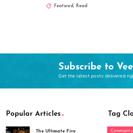
Featured
,
Read
Subscribe to Ve
Get the latest posts delivered rig
Popular Articles
Tag Cl
Community
The Ultimate Five