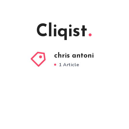
Cliqist
chris antoni
1 Article