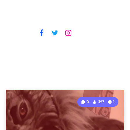
0
327
1