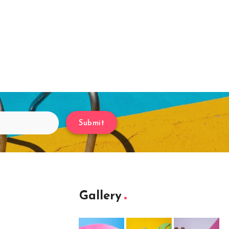
Submit
Gallery