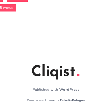
Reviews
Cliqist
Published with
WordPress
WordPress Theme by
EstudioPatagon