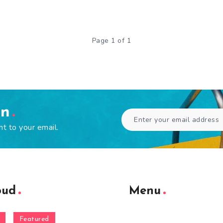
Page 1 of 1
en
ht to your email.
oud
Menu
Featured