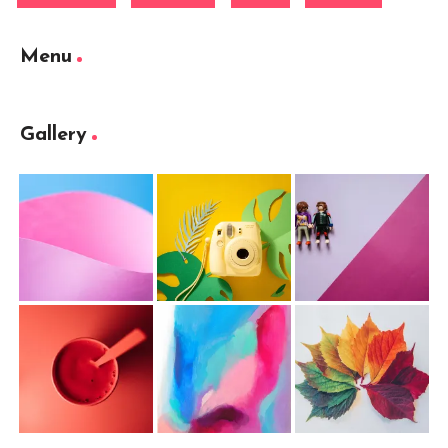
Menu
Gallery