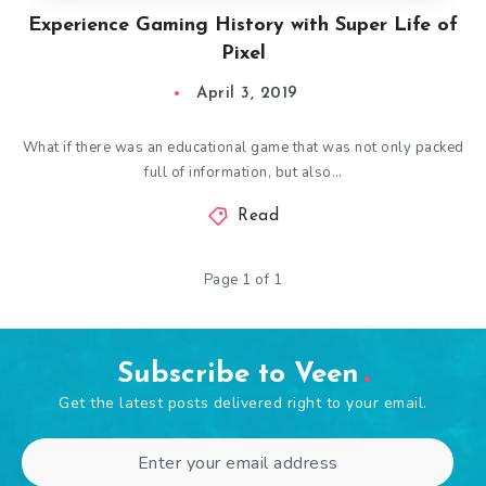
Experience Gaming History with Super Life of
Pixel
April 3, 2019
What if there was an educational game that was not only packed
full of information, but also…
Read
Page 1 of 1
Subscribe to Veen
Get the latest posts delivered right to your email.