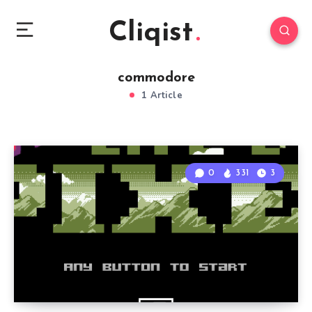
Cliqist
commodore
1 Article
0
331
3