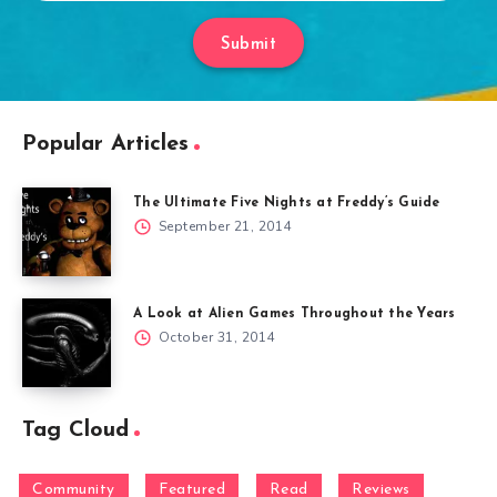
Submit
Popular Articles
The Ultimate Five Nights at Freddy’s Guide
September 21, 2014
A Look at Alien Games Throughout the Years
October 31, 2014
Tag Cloud
Community
Featured
Read
Reviews