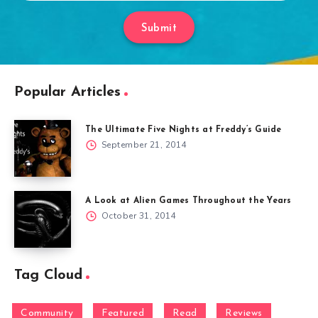
Submit
Popular Articles
The Ultimate Five Nights at Freddy’s Guide
September 21, 2014
A Look at Alien Games Throughout the Years
October 31, 2014
Tag Cloud
Community
Featured
Read
Reviews