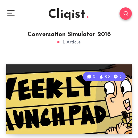
Cliqist
Conversation Simulator 2016
1 Article
0
88
3