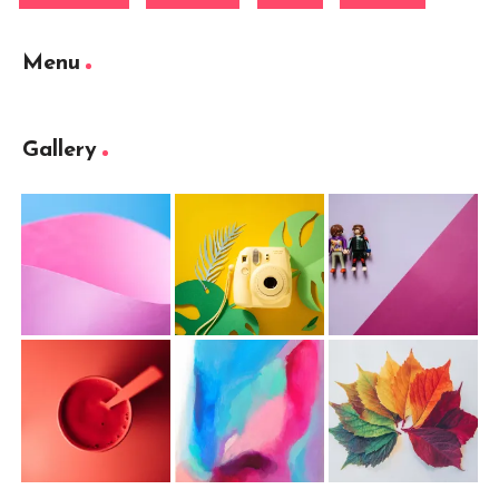
Menu
Gallery