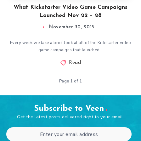
What Kickstarter Video Game Campaigns
Launched Nov 22 – 28
November 30, 2015
Every week we take a brief look at all of the Kickstarter video
game campaigns that launched…
Read
Page 1 of 1
Subscribe to Veen
Get the latest posts delivered right to your email.