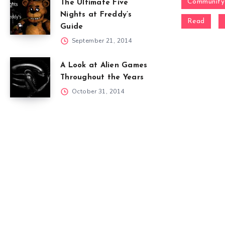
Community
The Ultimate Five
Nights at Freddy’s
Read
Guide
September 21, 2014
A Look at Alien Games
Throughout the Years
October 31, 2014