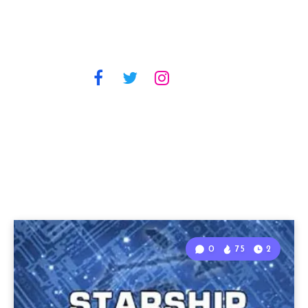
0
75
2