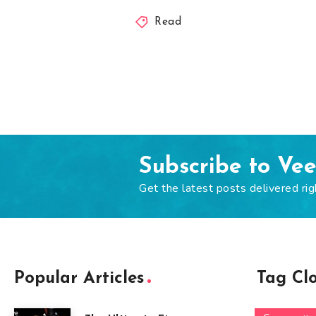
Read
Subscribe to Ve
Get the latest posts delivered rig
Popular Articles
Tag Cl