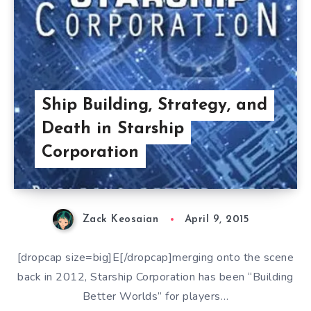
Ship Building, Strategy, and
Death in Starship
Corporation
Zack Keosaian
April 9, 2015
[dropcap size=big]E[/dropcap]merging onto the scene
back in 2012, Starship Corporation has been “Building
Better Worlds” for players…