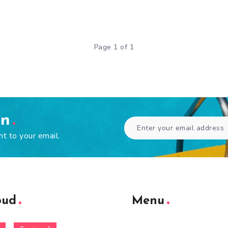
Page 1 of 1
en
ht to your email.
oud
Menu