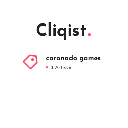
Cliqist
coronado games
1 Article