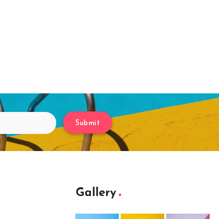
Submit
Gallery