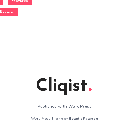
Featured
Reviews
Cliqist
Published with
WordPress
WordPress Theme by
EstudioPatagon