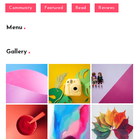
Community
Featured
Read
Reviews
Menu
Gallery