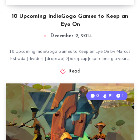
10 Upcoming IndieGogo Games to Keep an
Eye On
December 2, 2014
10 Upcoming IndieGogo Games to Keep an Eye On by Marcus
Estrada [divider] [dropcap]D[/dropcap]espite being a year…
Read
0
91
1