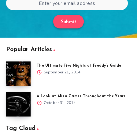
Submit
Popular Articles
The Ultimate Five Nights at Freddy’s Guide
September 21, 2014
A Look at Alien Games Throughout the Years
October 31, 2014
Tag Cloud