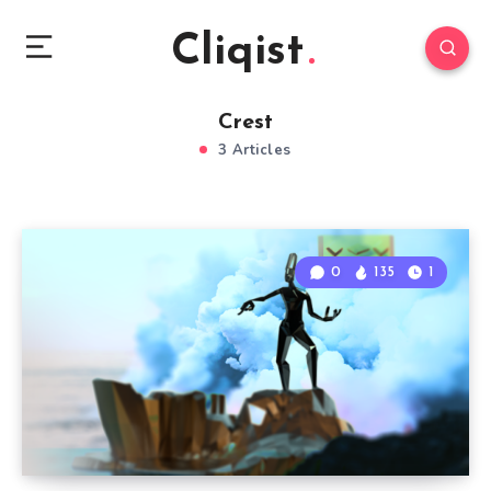
Cliqist
Crest
3 Articles
0
135
1