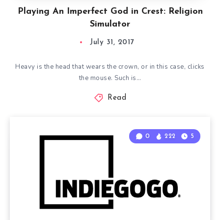
Playing An Imperfect God in Crest: Religion
Simulator
July 31, 2017
Heavy is the head that wears the crown, or in this case, clicks
the mouse. Such is…
Read
0
222
5