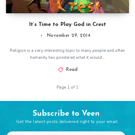
It’s Time to Play God in Crest
November 29, 2014
Religion is a very interesting topic to many people and often
humanity has pondered what it would…
Read
Page 1 of 1
Subscribe to Veen
Get the latest posts delivered right to your email.