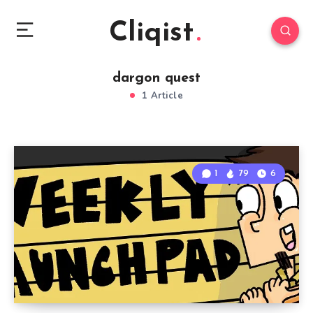
Cliqist
dargon quest
1 Article
1
79
6