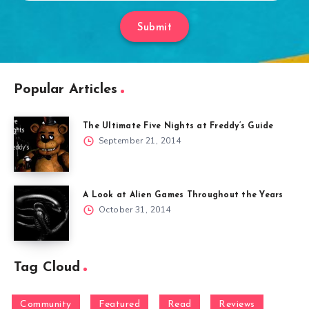
Submit
Popular Articles
The Ultimate Five Nights at Freddy’s Guide
September 21, 2014
A Look at Alien Games Throughout the Years
October 31, 2014
Tag Cloud
Community
Featured
Read
Reviews