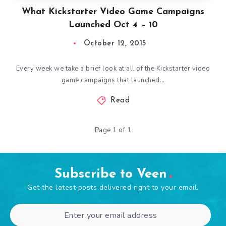
What Kickstarter Video Game Campaigns
Launched Oct 4 – 10
October 12, 2015
Every week we take a brief look at all of the Kickstarter video
game campaigns that launched…
Read
Page 1 of 1
Subscribe to Veen
Get the latest posts delivered right to your email.