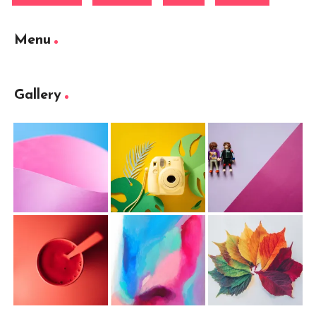
Menu
Gallery