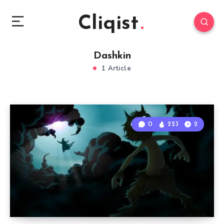
Cliqist
Dashkin
1 Article
0
223
2