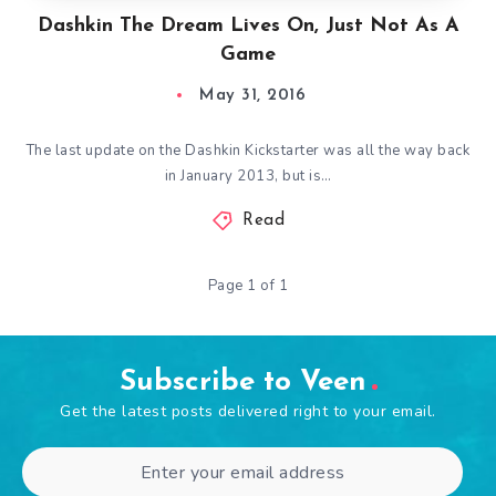
Dashkin The Dream Lives On, Just Not As A
Game
May 31, 2016
The last update on the Dashkin Kickstarter was all the way back
in January 2013, but is…
Read
Page 1 of 1
Subscribe to Veen
Get the latest posts delivered right to your email.