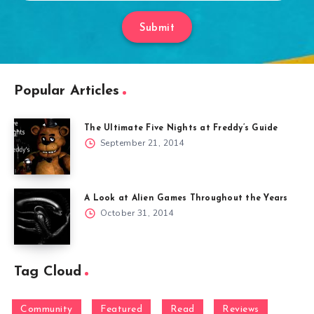
Submit
Popular Articles
The Ultimate Five Nights at Freddy’s Guide
September 21, 2014
A Look at Alien Games Throughout the Years
October 31, 2014
Tag Cloud
Community
Featured
Read
Reviews