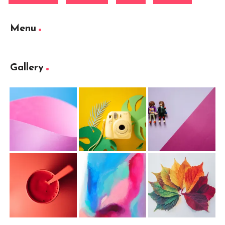
Menu
Gallery