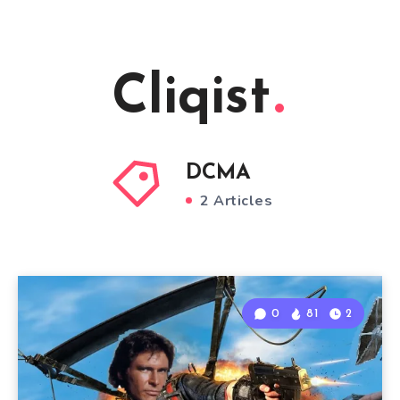
Cliqist
DCMA
2 Articles
0
81
2