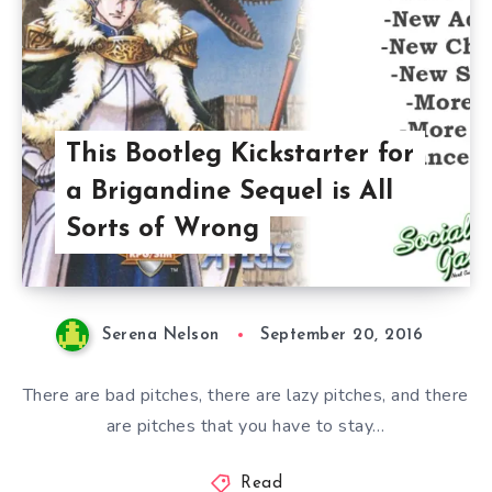
This Bootleg Kickstarter for
a Brigandine Sequel is All
Sorts of Wrong
Serena Nelson
September 20, 2016
There are bad pitches, there are lazy pitches, and there
are pitches that you have to stay…
Read