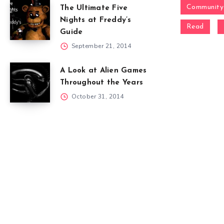
Community
The Ultimate Five
Nights at Freddy’s
Read
Guide
September 21, 2014
A Look at Alien Games
Throughout the Years
October 31, 2014