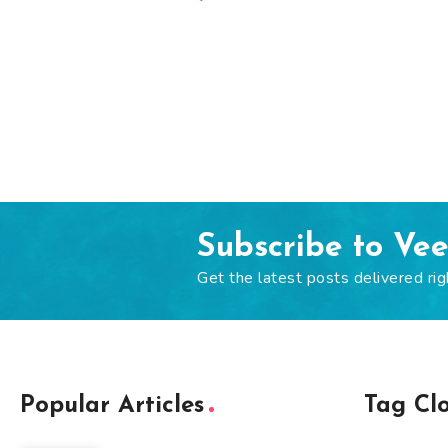
Subscribe to Ve
Get the latest posts delivered rig
Popular Articles
Tag Cl