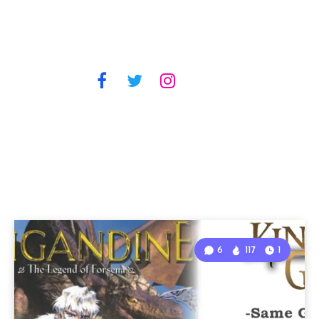
6
117
1