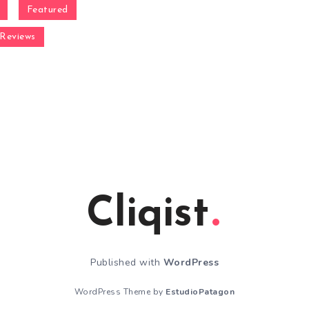
Featured
Reviews
Cliqist
Published with
WordPress
WordPress Theme by
EstudioPatagon