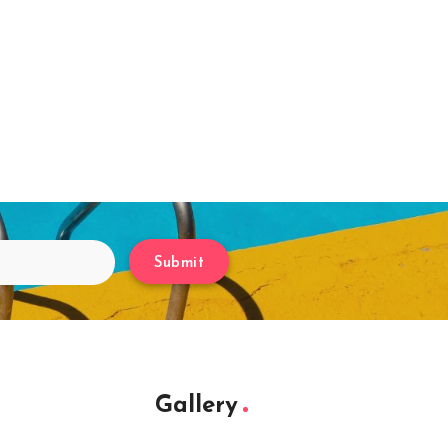
Submit
Gallery