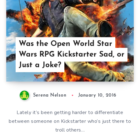
Was the Open World Star
Wars RPG Kickstarter Sad, or
Just a Joke?
Serena Nelson
January 10, 2016
Lately it’s been getting harder to differentiate
between someone on Kickstarter who’s just there to
troll others…