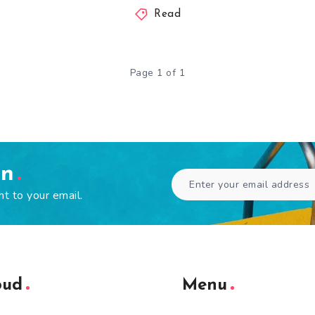
Read
Page 1 of 1
en
ht to your email.
oud
Menu