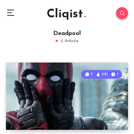
Cliqist
Deadpool
1 Article
7
281
1