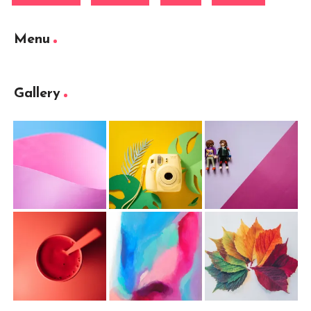
Menu
Gallery