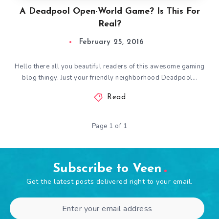
A Deadpool Open-World Game? Is This For
Real?
February 25, 2016
Hello there all you beautiful readers of this awesome gaming
blog thingy. Just your friendly neighborhood Deadpool…
Read
Page 1 of 1
Subscribe to Veen
Get the latest posts delivered right to your email.