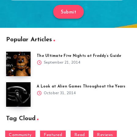
Submit
Popular Articles
The Ultimate Five Nights at Freddy’s Guide
September 21, 2014
A Look at Alien Games Throughout the Years
October 31, 2014
Tag Cloud
Community
Featured
Read
Reviews