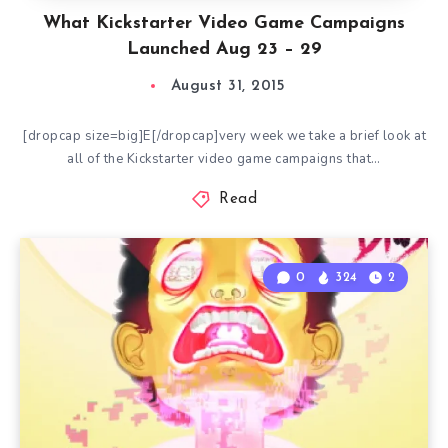
What Kickstarter Video Game Campaigns
Launched Aug 23 – 29
August 31, 2015
[dropcap size=big]E[/dropcap]very week we take a brief look at
all of the Kickstarter video game campaigns that…
Read
0
324
2