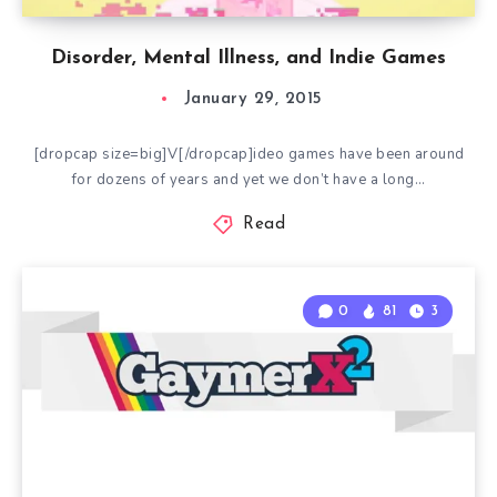
Disorder, Mental Illness, and Indie Games
January 29, 2015
[dropcap size=big]V[/dropcap]ideo games have been around
for dozens of years and yet we don’t have a long…
Read
0
81
3