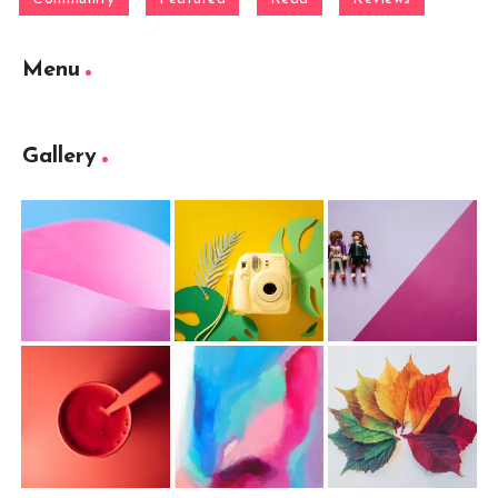
Menu
Gallery