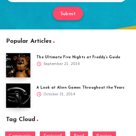
Submit
Popular Articles
The Ultimate Five Nights at Freddy’s Guide
September 21, 2014
A Look at Alien Games Throughout the Years
October 31, 2014
Tag Cloud
Community
Featured
Read
Reviews