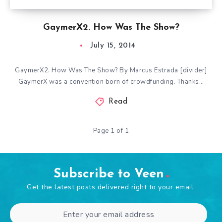
GaymerX2. How Was The Show?
July 15, 2014
GaymerX2. How Was The Show? By Marcus Estrada [divider]
GaymerX was a convention born of crowdfunding. Thanks…
Read
Page 1 of 1
Subscribe to Veen
Get the latest posts delivered right to your email.