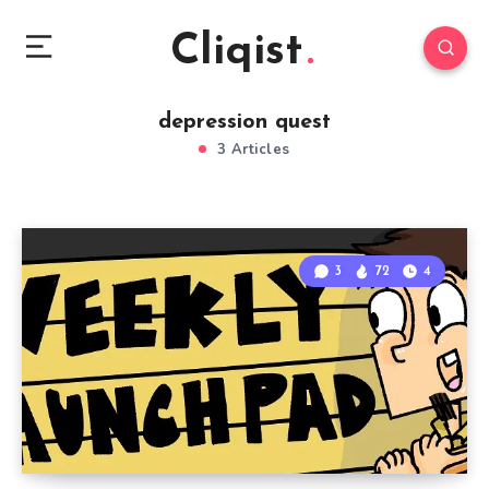
Cliqist
depression quest
3 Articles
3
72
4