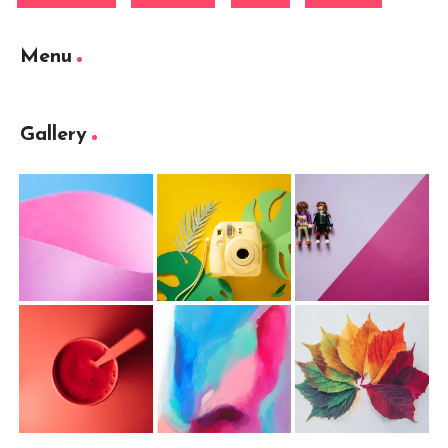
Menu
Gallery