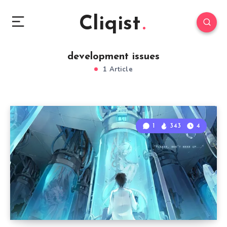
Cliqist
development issues
1 Article
1
343
4