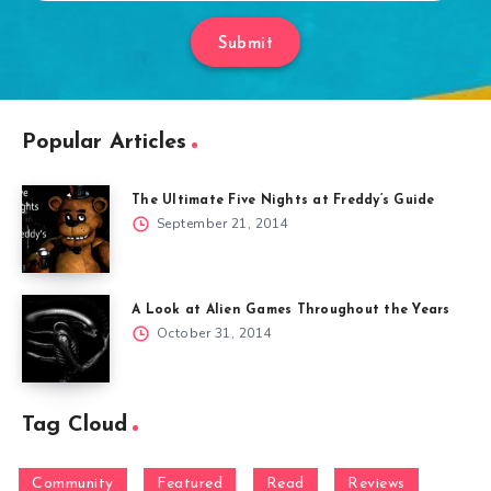
Submit
Popular Articles
The Ultimate Five Nights at Freddy’s Guide
September 21, 2014
A Look at Alien Games Throughout the Years
October 31, 2014
Tag Cloud
Community
Featured
Read
Reviews