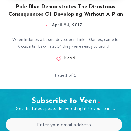
Pale Blue Demonstrates The Disastrous
Consequences Of Developing Without A Plan
April 24, 2017
When Indonesia based developer, Tinker Games, came to
Kickstarter back in 2014 they were ready to launch…
Read
Page 1 of 1
Subscribe to Veen
Get the latest posts delivered right to your email.