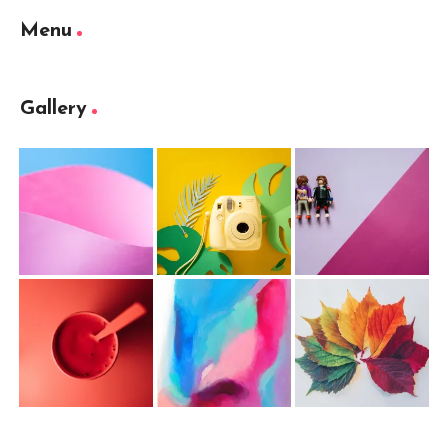
Menu
Gallery