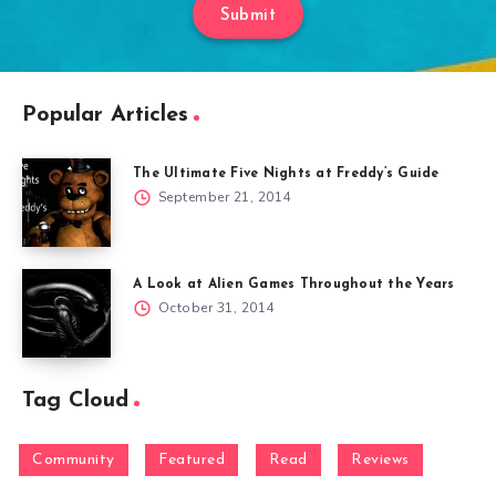
Submit
Popular Articles
The Ultimate Five Nights at Freddy’s Guide
September 21, 2014
A Look at Alien Games Throughout the Years
October 31, 2014
Tag Cloud
Community
Featured
Read
Reviews