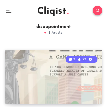
Cliqist
disappointment
1 Article
2
92
1