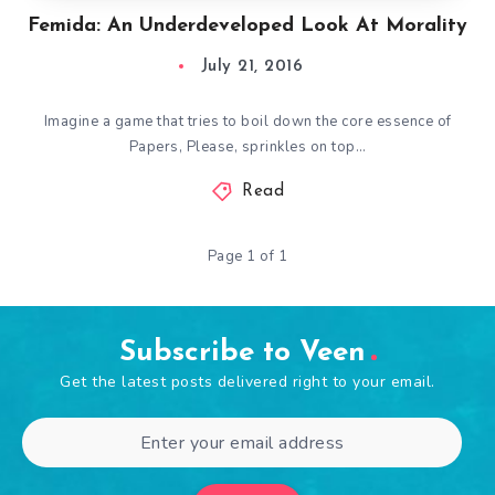
Femida: An Underdeveloped Look At Morality
July 21, 2016
Imagine a game that tries to boil down the core essence of
Papers, Please, sprinkles on top…
Read
Page 1 of 1
Subscribe to Veen
Get the latest posts delivered right to your email.