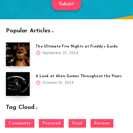
Submit
Popular Articles
The Ultimate Five Nights at Freddy’s Guide
September 21, 2014
A Look at Alien Games Throughout the Years
October 31, 2014
Tag Cloud
Community
Featured
Read
Reviews