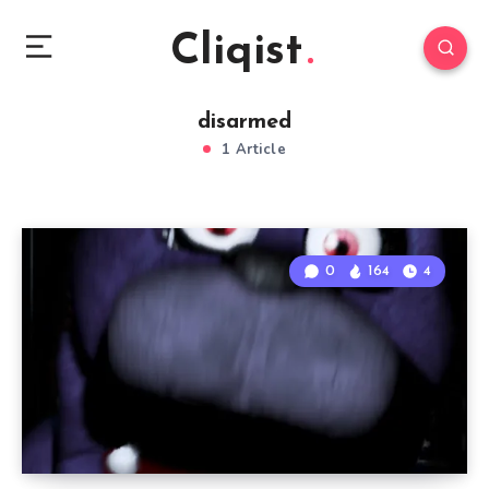
Cliqist
disarmed
1 Article
0
164
4