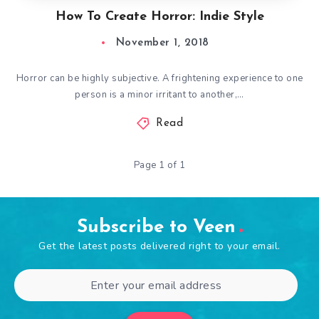
How To Create Horror: Indie Style
November 1, 2018
Horror can be highly subjective. A frightening experience to one
person is a minor irritant to another,…
Read
Page 1 of 1
Subscribe to Veen
Get the latest posts delivered right to your email.