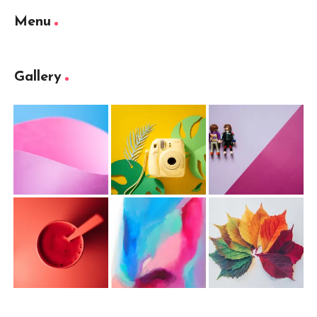
Menu
Gallery