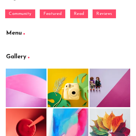
Community
Featured
Read
Reviews
Menu
Gallery