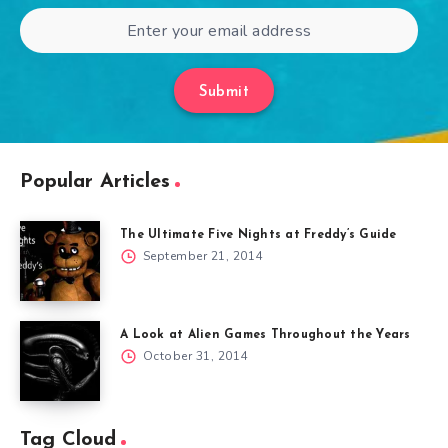
Submit
Popular Articles
The Ultimate Five Nights at Freddy’s Guide
September 21, 2014
A Look at Alien Games Throughout the Years
October 31, 2014
Tag Cloud