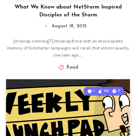
What We Know about NetStorm Inspired
Disciples of the Storm
August 18, 2015
[dropcap size=big]T[/dropcap]hose with an encyclopedic
memory of Kickstarter campaigns will recall that almost exactly
one year ago,…
Read
1
98
7