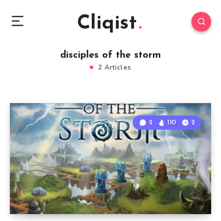
Cliqist
disciples of the storm
2 Articles
2
110
2