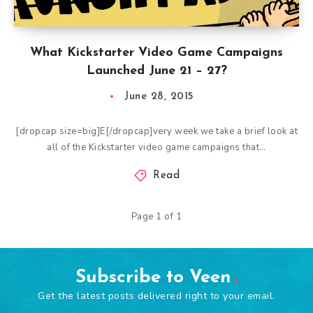
What Kickstarter Video Game Campaigns
Launched June 21 – 27?
June 28, 2015
[dropcap size=big]E[/dropcap]very week we take a brief look at
all of the Kickstarter video game campaigns that…
Read
Page 1 of 1
Subscribe to Veen
Get the latest posts delivered right to your email.