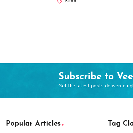
Read
Subscribe to Ve
Get the latest posts delivered rig
Popular Articles
Tag Cl