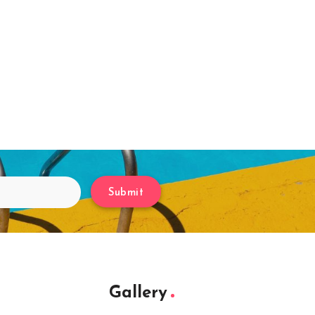
Submit
Gallery