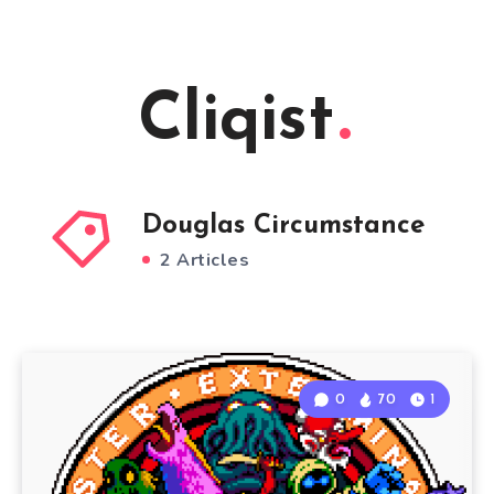
Cliqist
Douglas Circumstance
2 Articles
0
70
1