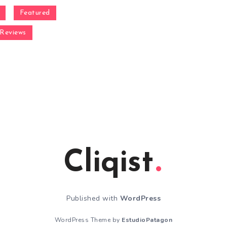
Featured
Reviews
Cliqist
Published with
WordPress
WordPress Theme by
EstudioPatagon