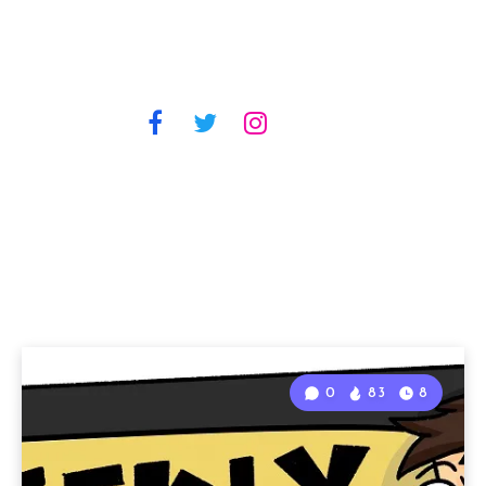
0
83
8