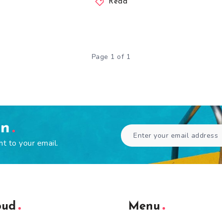
Read
Page 1 of 1
en
ht to your email.
oud
Menu