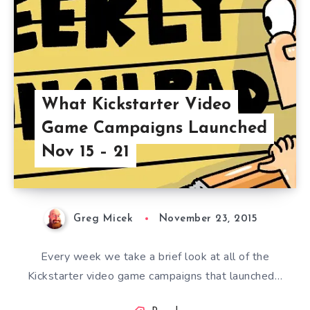
What Kickstarter Video
Game Campaigns Launched
Nov 15 – 21
Greg Micek
November 23, 2015
Every week we take a brief look at all of the
Kickstarter video game campaigns that launched…