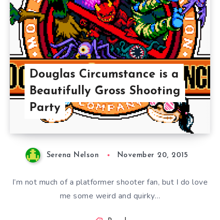
Douglas Circumstance is a
Beautifully Gross Shooting
Party
Serena Nelson
November 20, 2015
I’m not much of a platformer shooter fan, but I do love
me some weird and quirky…