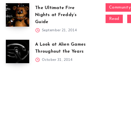
Community
The Ultimate Five
Nights at Freddy’s
Read
Guide
September 21, 2014
A Look at Alien Games
Throughout the Years
October 31, 2014