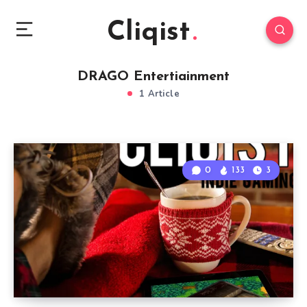
Cliqist
DRAGO Entertiainment
1 Article
0
133
3