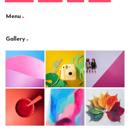
Menu
Gallery