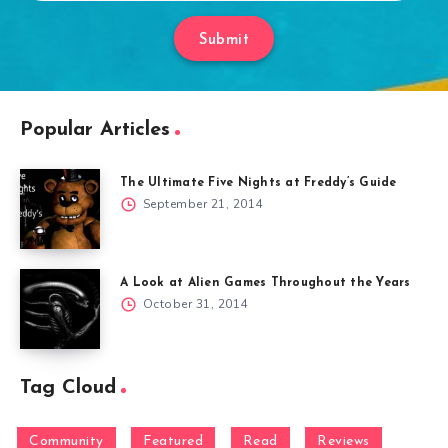
Submit
Popular Articles
The Ultimate Five Nights at Freddy’s Guide
September 21, 2014
A Look at Alien Games Throughout the Years
October 31, 2014
Tag Cloud
Community
Featured
Read
Reviews