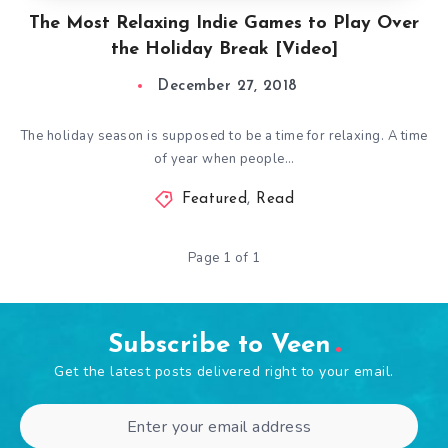
The Most Relaxing Indie Games to Play Over
the Holiday Break [Video]
December 27, 2018
The holiday season is supposed to be a time for relaxing. A time
of year when people…
Featured
,
Read
Page 1 of 1
Subscribe to Veen
Get the latest posts delivered right to your email.