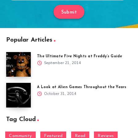
Submit
Popular Articles
The Ultimate Five Nights at Freddy’s Guide
September 21, 2014
A Look at Alien Games Throughout the Years
October 31, 2014
Tag Cloud
Community
Featured
Read
Reviews