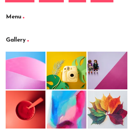
Menu
Gallery