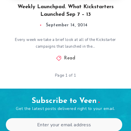
Weekly Launchpad. What Kickstarters
Launched Sep 7 – 13
September 14, 2014
Every week we take a brief look at all of the Kickstarter
campaigns that launched in the…
Read
Page 1 of 1
Subscribe to Veen
Get the latest posts delivered right to your email.