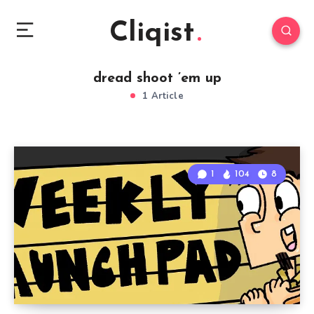
Cliqist
dread shoot ’em up
1 Article
1
104
8