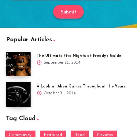
Submit
Popular Articles
The Ultimate Five Nights at Freddy’s Guide
September 21, 2014
A Look at Alien Games Throughout the Years
October 31, 2014
Tag Cloud
Community
Featured
Read
Reviews