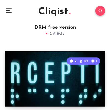
Cliqist
DRM free version
1 Article
2
124
1