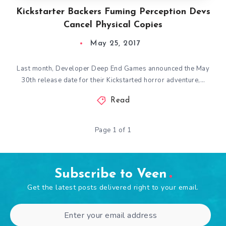
Kickstarter Backers Fuming Perception Devs
Cancel Physical Copies
May 25, 2017
Last month, Developer Deep End Games announced the May
30th release date for their Kickstarted horror adventure,…
Read
Page 1 of 1
Subscribe to Veen
Get the latest posts delivered right to your email.