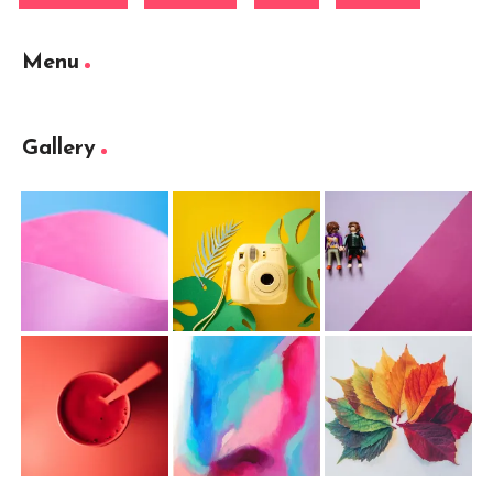
Menu
Gallery