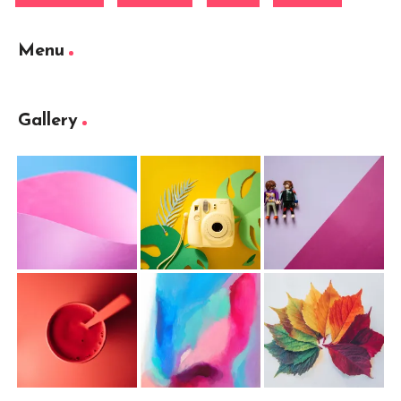
Menu
Gallery