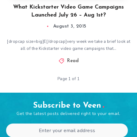
What Kickstarter Video Game Campaigns
Launched July 26 – Aug 1st?
August 3, 2015
[dropcap size=big]E[/dropcap]very week we take a brief look at
all of the Kickstarter video game campaigns that…
Read
Page 1 of 1
Subscribe to Veen
Get the latest posts delivered right to your email.