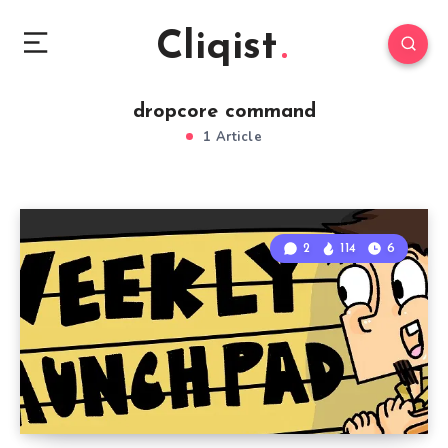
Cliqist
dropcore command
1 Article
2
114
6