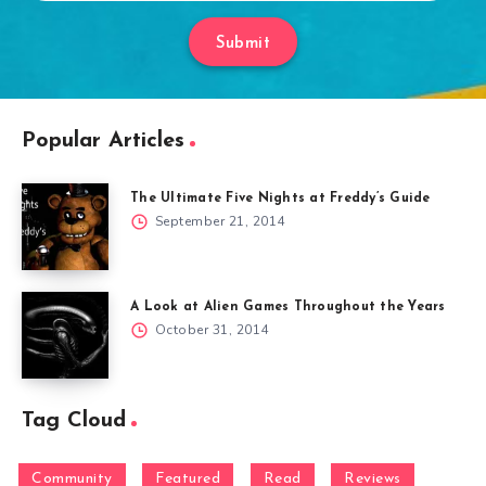
Submit
Popular Articles
The Ultimate Five Nights at Freddy’s Guide
September 21, 2014
A Look at Alien Games Throughout the Years
October 31, 2014
Tag Cloud
Community
Featured
Read
Reviews