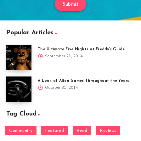
Submit
Popular Articles
The Ultimate Five Nights at Freddy’s Guide
September 21, 2014
A Look at Alien Games Throughout the Years
October 31, 2014
Tag Cloud
Community
Featured
Read
Reviews