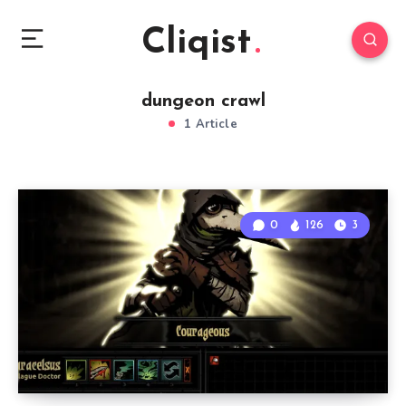
Cliqist
dungeon crawl
1 Article
0
126
3