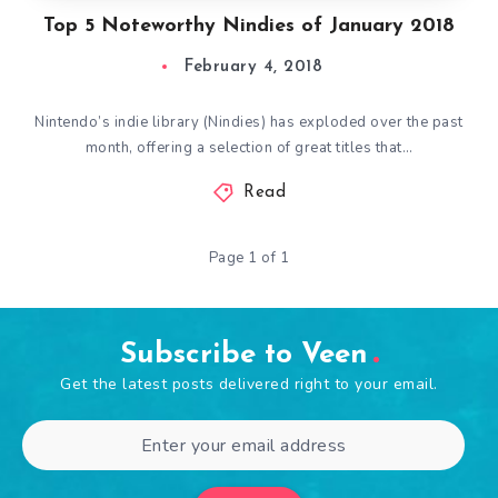
Top 5 Noteworthy Nindies of January 2018
February 4, 2018
Nintendo’s indie library (Nindies) has exploded over the past
month, offering a selection of great titles that…
Read
Page 1 of 1
Subscribe to Veen
Get the latest posts delivered right to your email.