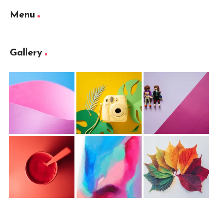
Menu
Gallery