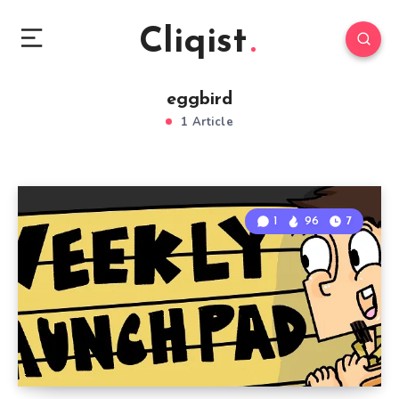
Cliqist
eggbird
1 Article
1
96
7