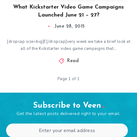
What Kickstarter Video Game Campaigns
Launched June 21 – 27?
June 28, 2015
[dropcap size=big]E[/dropcap]very week we take a brief look at
all of the Kickstarter video game campaigns that…
Read
Page 1 of 1
Subscribe to Veen
Get the latest posts delivered right to your email.