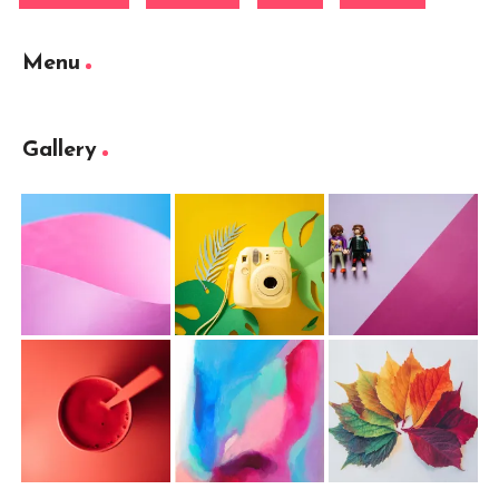
Menu
Gallery