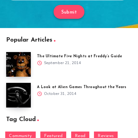
Submit
Popular Articles
The Ultimate Five Nights at Freddy’s Guide
September 21, 2014
A Look at Alien Games Throughout the Years
October 31, 2014
Tag Cloud
Community
Featured
Read
Reviews