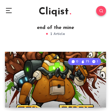
Cliqist
end of the mine
1 Article
0
75
1