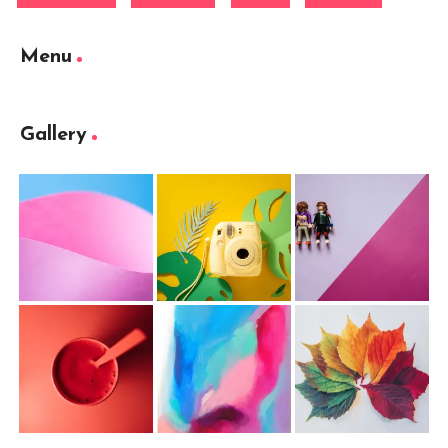
Menu
Gallery