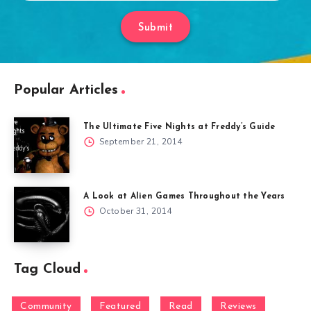
Submit
Popular Articles
The Ultimate Five Nights at Freddy’s Guide
September 21, 2014
A Look at Alien Games Throughout the Years
October 31, 2014
Tag Cloud
Community
Featured
Read
Reviews