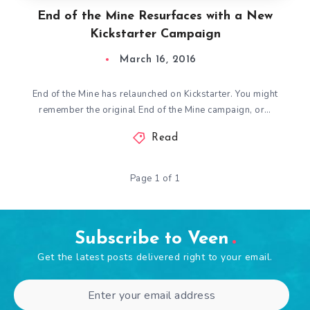
End of the Mine Resurfaces with a New
Kickstarter Campaign
March 16, 2016
End of the Mine has relaunched on Kickstarter. You might
remember the original End of the Mine campaign, or…
Read
Page 1 of 1
Subscribe to Veen
Get the latest posts delivered right to your email.