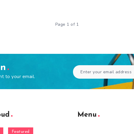
Page 1 of 1
en
ht to your email.
oud
Menu
Featured