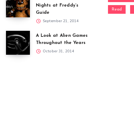
Nights at Freddy’s
Read
Guide
September 21, 2014
A Look at Alien Games
Throughout the Years
October 31, 2014