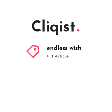
Cliqist
endless wish
1 Article