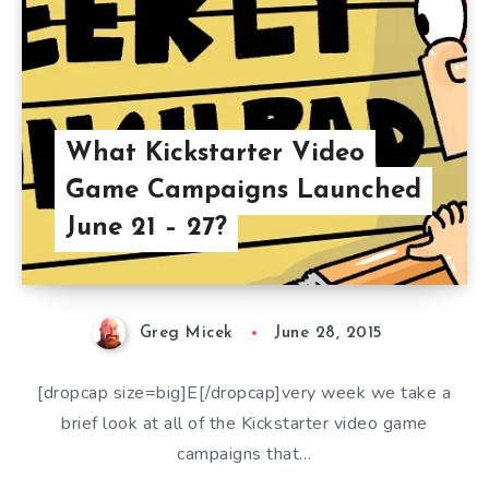
What Kickstarter Video
Game Campaigns Launched
June 21 – 27?
Greg Micek
June 28, 2015
[dropcap size=big]E[/dropcap]very week we take a
brief look at all of the Kickstarter video game
campaigns that…