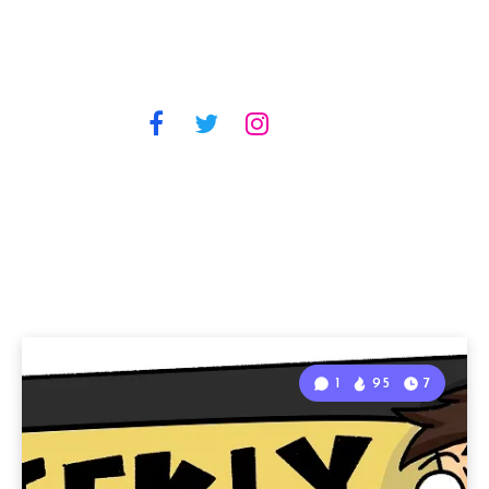
1
95
7