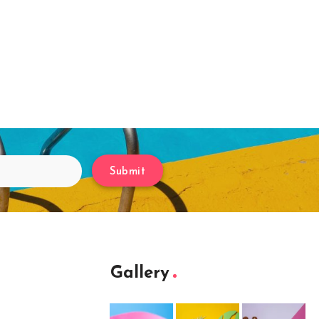
Submit
Gallery