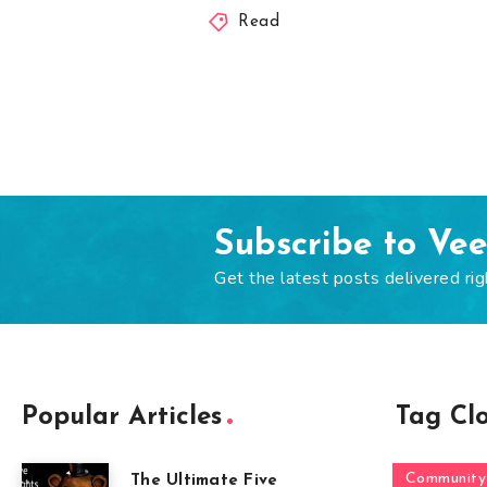
Read
Subscribe to Ve
Get the latest posts delivered rig
Popular Articles
Tag Cl
Community
The Ultimate Five