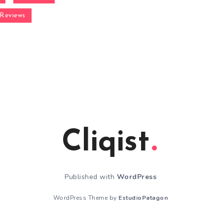
Reviews
Cliqist
Published with
WordPress
WordPress Theme by
EstudioPatagon