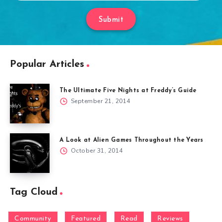
Submit
Popular Articles
The Ultimate Five Nights at Freddy’s Guide
September 21, 2014
A Look at Alien Games Throughout the Years
October 31, 2014
Tag Cloud
Community
Featured
Read
Reviews