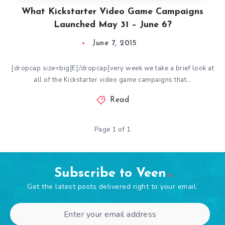
What Kickstarter Video Game Campaigns
Launched May 31 – June 6?
June 7, 2015
[dropcap size=big]E[/dropcap]very week we take a brief look at
all of the Kickstarter video game campaigns that…
Read
Page 1 of 1
Subscribe to Veen
Get the latest posts delivered right to your email.