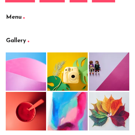
Menu
Gallery