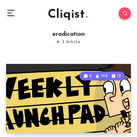
Cliqist
eradication
1 Article
6
106
12