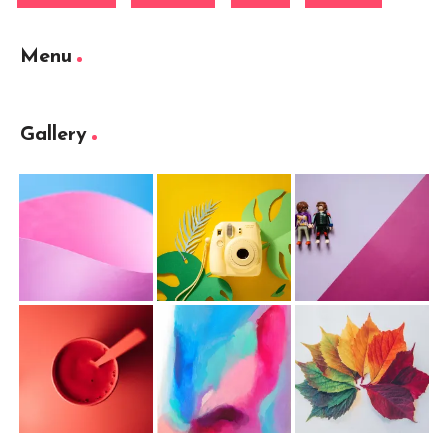
Menu
Gallery