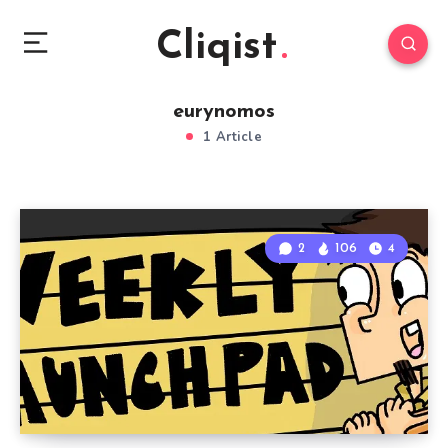
Cliqist
eurynomos
1 Article
2
106
4