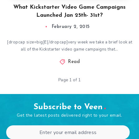
What Kickstarter Video Game Campaigns
Launched Jan 25th- 31st?
February 2, 2015
[dropcap size=big]E[/dropcap]very week we take a brief look at
all of the Kickstarter video game campaigns that…
Read
Page 1 of 1
Subscribe to Veen
Get the latest posts delivered right to your email.