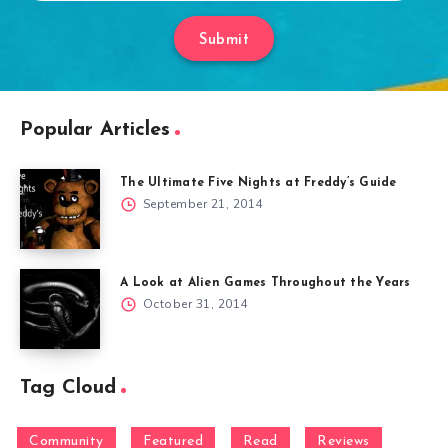
Submit
Popular Articles
The Ultimate Five Nights at Freddy’s Guide
September 21, 2014
A Look at Alien Games Throughout the Years
October 31, 2014
Tag Cloud
Community
Featured
Read
Reviews