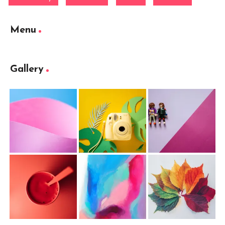
Menu
Gallery