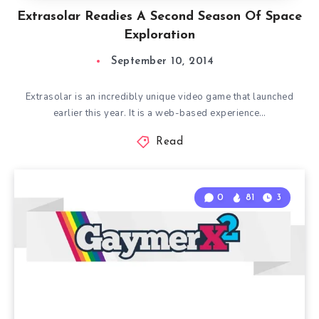
Extrasolar Readies A Second Season Of Space
Exploration
September 10, 2014
Extrasolar is an incredibly unique video game that launched
earlier this year. It is a web-based experience…
Read
0
81
3