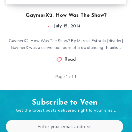
GaymerX2. How Was The Show?
July 15, 2014
GaymerX2. How Was The Show? By Marcus Estrada [divider]
GaymerX was a convention born of crowdfunding. Thanks…
Read
Page 1 of 1
Subscribe to Veen
Get the latest posts delivered right to your email.