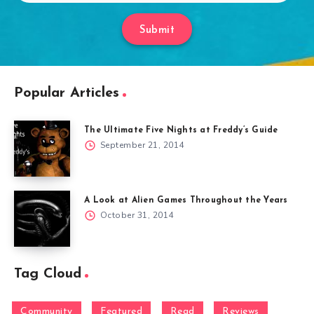
Submit
Popular Articles
The Ultimate Five Nights at Freddy’s Guide
September 21, 2014
A Look at Alien Games Throughout the Years
October 31, 2014
Tag Cloud
Community
Featured
Read
Reviews