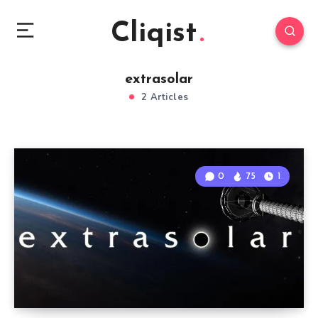
Cliqist
extrasolar
2 Articles
0
75
1