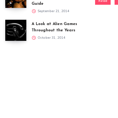
Read
Guide
September 21, 2014
A Look at Alien Games
Throughout the Years
October 31, 2014