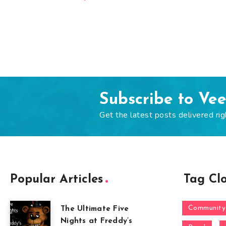
Subscribe to Ve
Get the latest posts delivered rig
Popular Articles
Tag Cl
Community
The Ultimate Five
Nights at Freddy’s