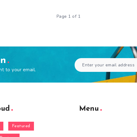
Page 1 of 1
en
ht to your email.
oud
Menu
Featured