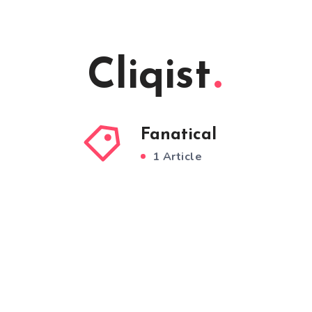
Cliqist
Fanatical
1 Article