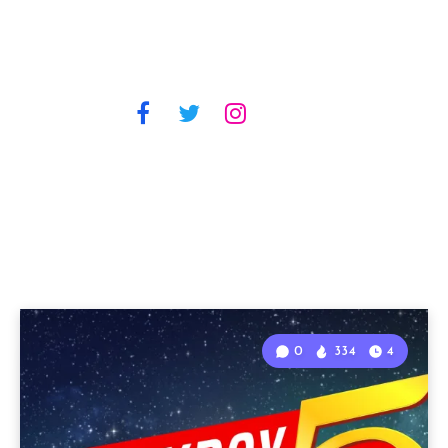
0
334
4