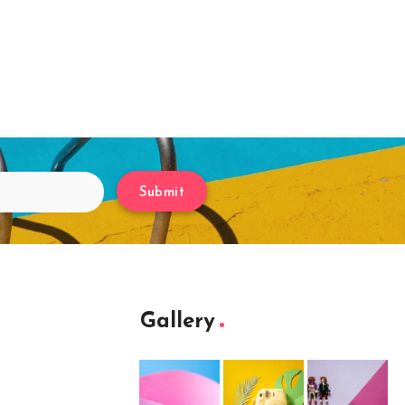
Submit
Gallery