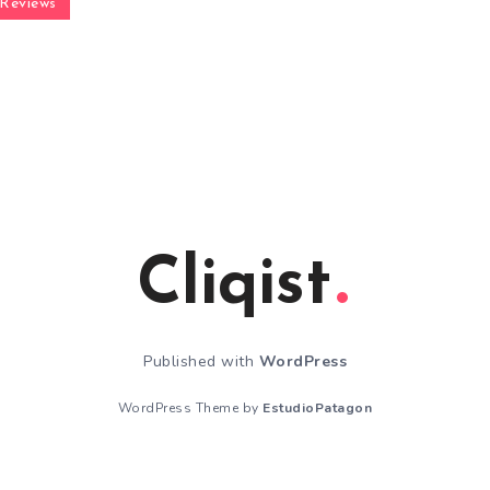
Reviews
Cliqist
Published with
WordPress
WordPress Theme by
EstudioPatagon