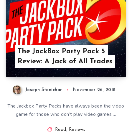
The JackBox Party Pack 5
Review: A Jack of All Trades
Joseph Stanichar
November 26, 2018
The Jackbox Party Packs have always been the video
game for those who don’t play video games….
Read
,
Reviews