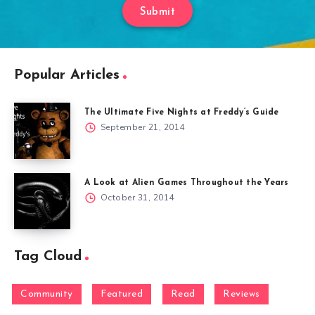
Submit
Popular Articles
The Ultimate Five Nights at Freddy’s Guide
September 21, 2014
A Look at Alien Games Throughout the Years
October 31, 2014
Tag Cloud
Community
Featured
Read
Reviews