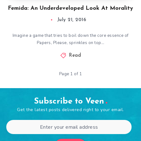
Femida: An Underdeveloped Look At Morality
July 21, 2016
Imagine a game that tries to boil down the core essence of
Papers, Please, sprinkles on top…
Read
Page 1 of 1
Subscribe to Veen
Get the latest posts delivered right to your email.