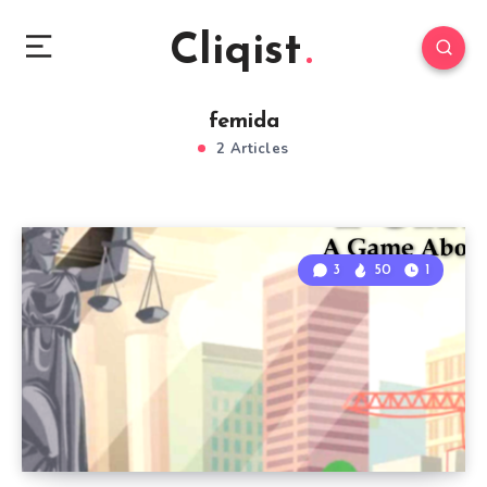
Cliqist
femida
2 Articles
3
50
1