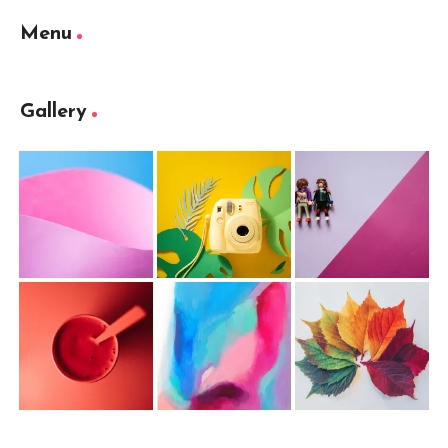
Menu
Gallery