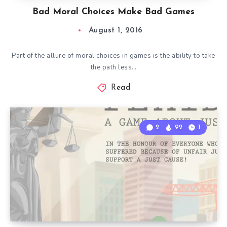
Bad Moral Choices Make Bad Games
August 1, 2016
Part of the allure of moral choices in games is the ability to take
the path less…
Read
2
92
1