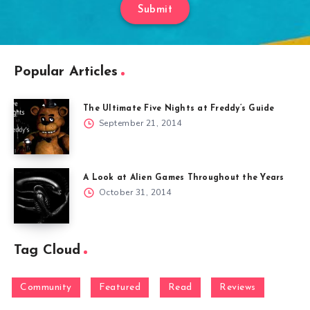
Submit
Popular Articles
The Ultimate Five Nights at Freddy’s Guide
September 21, 2014
A Look at Alien Games Throughout the Years
October 31, 2014
Tag Cloud
Community
Featured
Read
Reviews