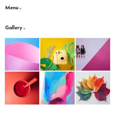
Menu
Gallery