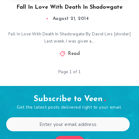
Fall In Love With Death In Shadowgate
August 21, 2014
Fall In Love With Death In Shadowgate By David Lins [divider]
Last week, I was given a…
Read
Page 1 of 1
Subscribe to Veen
Get the latest posts delivered right to your email.