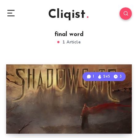
Cliqist
final word
1 Article
1
245
3