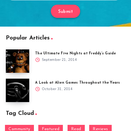
Submit
Popular Articles
The Ultimate Five Nights at Freddy’s Guide
September 21, 2014
A Look at Alien Games Throughout the Years
October 31, 2014
Tag Cloud
Community
Featured
Read
Reviews