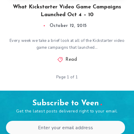
What Kickstarter Video Game Campaigns
Launched Oct 4 – 10
October 12, 2015
Every week we take a brief look at all of the Kickstarter video
game campaigns that launched…
Read
Page 1 of 1
Subscribe to Veen
Get the latest posts delivered right to your email.