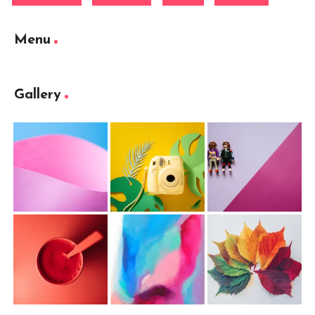
Menu
Gallery