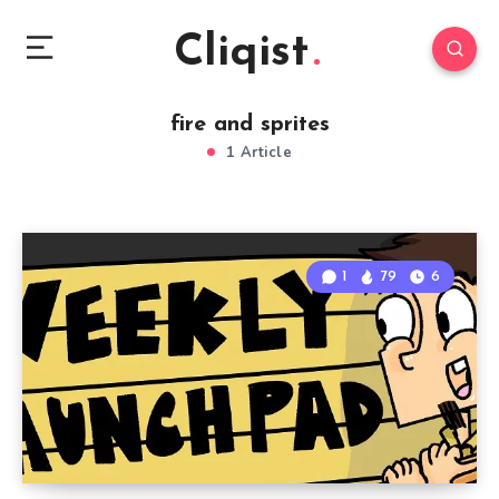
Cliqist
fire and sprites
1 Article
1
79
6