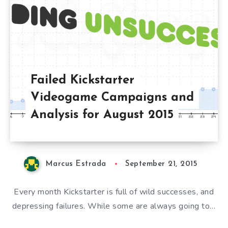
Failed Kickstarter
Videogame Campaigns and
Analysis for August 2015
Marcus Estrada
September 21, 2015
Every month Kickstarter is full of wild successes, and
depressing failures. While some are always going to…