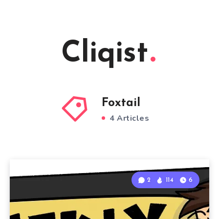
Cliqist
Foxtail
4 Articles
2
114
6