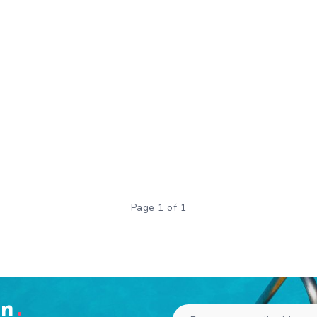
Page 1 of 1
en