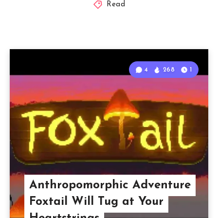
Read
4
268
1
Anthropomorphic Adventure
Foxtail Will Tug at Your