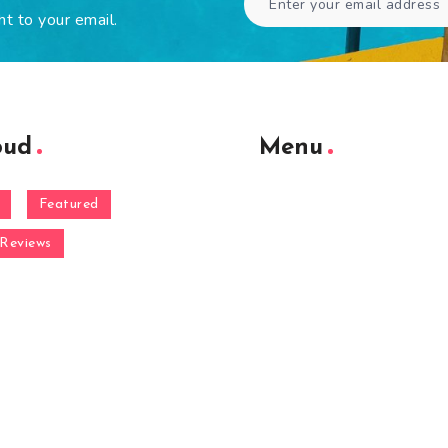
ht to your email.
oud
Menu
Featured
Reviews