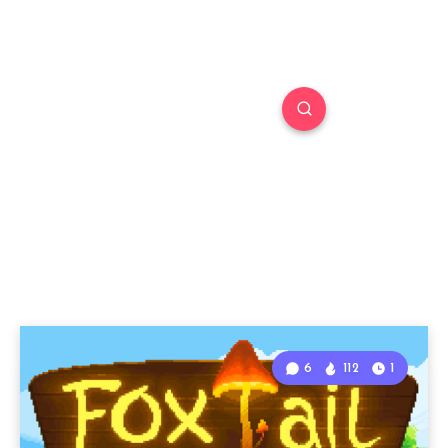
6
112
1