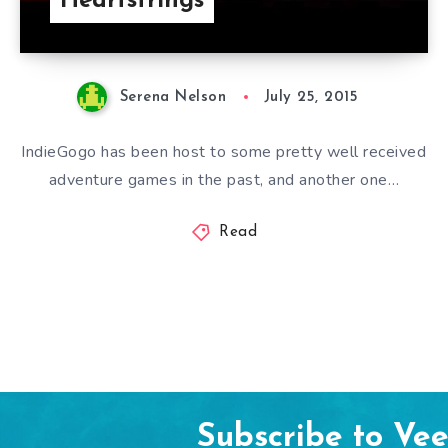
Heartstrings
Serena Nelson
July 25, 2015
IndieGogo has been host to some pretty well received
adventure games in the past, and another one…
Read
Subscribe to Ve