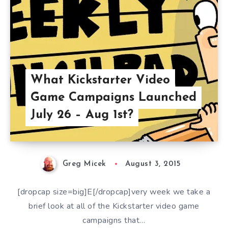
What Kickstarter Video
Game Campaigns Launched
July 26 – Aug 1st?
Greg Micek
August 3, 2015
[dropcap size=big]E[/dropcap]very week we take a
brief look at all of the Kickstarter video game
campaigns that…