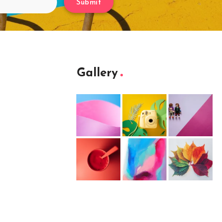
Submit
Gallery