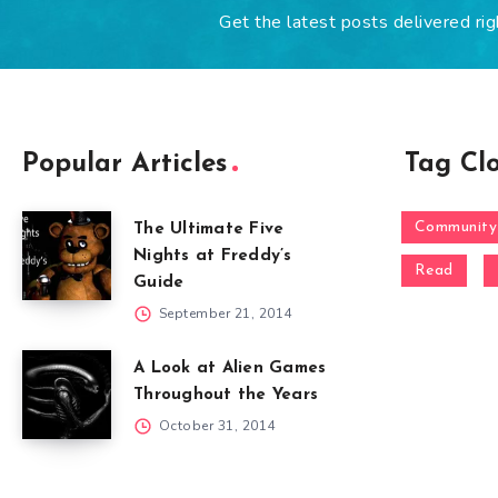
Get the latest posts delivered rig
Popular Articles
Tag Cl
Community
The Ultimate Five
Nights at Freddy’s
Read
Guide
September 21, 2014
A Look at Alien Games
Throughout the Years
October 31, 2014