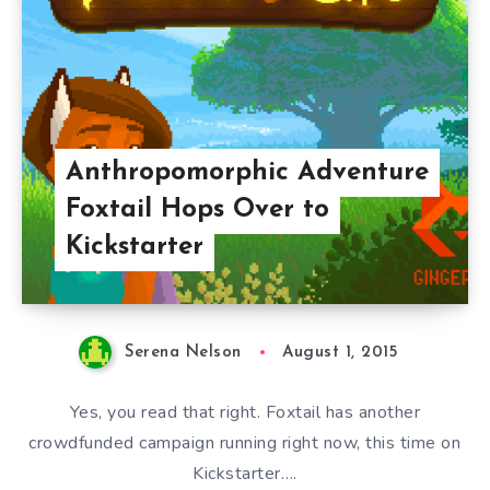
Anthropomorphic Adventure
Foxtail Hops Over to
Kickstarter
Serena Nelson
August 1, 2015
Yes, you read that right. Foxtail has another
crowdfunded campaign running right now, this time on
Kickstarter….