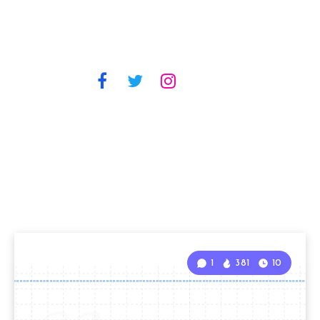
1
381
10