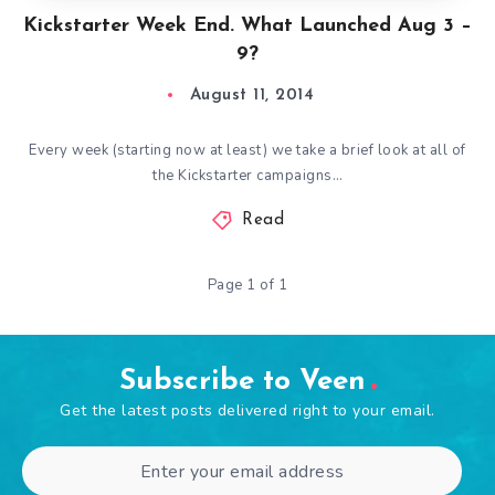
Kickstarter Week End. What Launched Aug 3 –
9?
August 11, 2014
Every week (starting now at least) we take a brief look at all of
the Kickstarter campaigns…
Read
Page 1 of 1
Subscribe to Veen
Get the latest posts delivered right to your email.