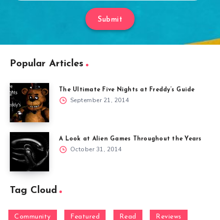
Submit
Popular Articles
The Ultimate Five Nights at Freddy’s Guide
September 21, 2014
A Look at Alien Games Throughout the Years
October 31, 2014
Tag Cloud
Community
Featured
Read
Reviews