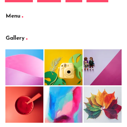
Menu
Gallery