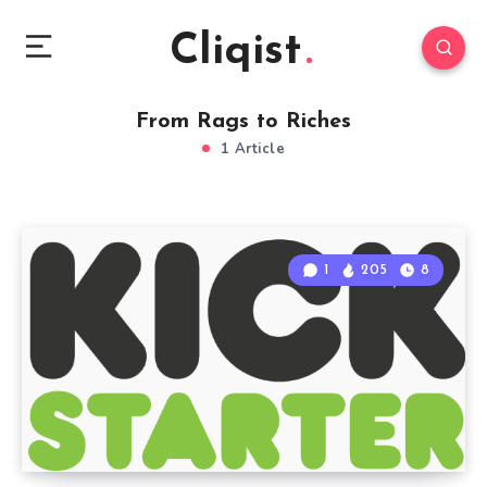
Cliqist
From Rags to Riches
1 Article
1
205
8