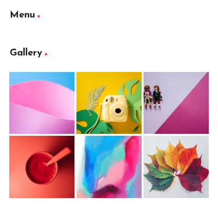
Menu
Gallery