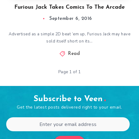
Furious Jack Takes Comics To The Arcade
September 6, 2016
Advertised as a simple 2D beat ’em up, Furious Jack may have
sold itself short on its…
Read
Page 1 of 1
Subscribe to Veen
Get the latest posts delivered right to your email.