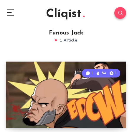
Cliqist
Furious Jack
1 Article
1
84
1