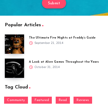
Submit
Popular Articles
The Ultimate Five Nights at Freddy’s Guide
September 21, 2014
A Look at Alien Games Throughout the Years
October 31, 2014
Tag Cloud
Community
Featured
Read
Reviews