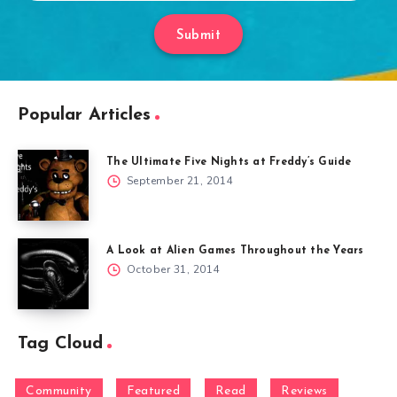
Submit
Popular Articles
The Ultimate Five Nights at Freddy’s Guide
September 21, 2014
A Look at Alien Games Throughout the Years
October 31, 2014
Tag Cloud
Community
Featured
Read
Reviews