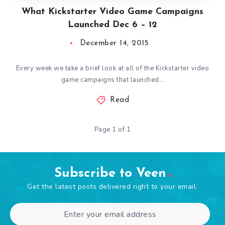
What Kickstarter Video Game Campaigns
Launched Dec 6 – 12
December 14, 2015
Every week we take a brief look at all of the Kickstarter video
game campaigns that launched…
Read
Page 1 of 1
Subscribe to Veen
Get the latest posts delivered right to your email.