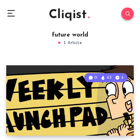
Cliqist
future world
1 Article
0
63
4