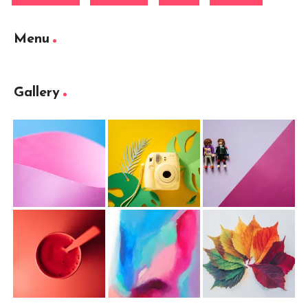
Menu
Gallery