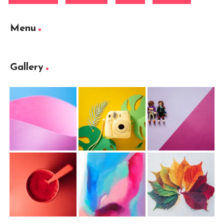
Menu
Gallery