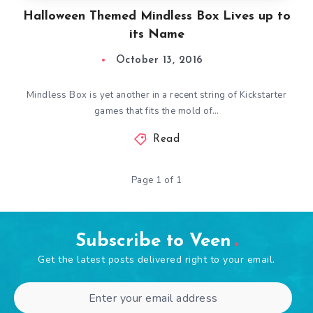
Halloween Themed Mindless Box Lives up to
its Name
October 13, 2016
Mindless Box is yet another in a recent string of Kickstarter
games that fits the mold of…
Read
Page 1 of 1
Subscribe to Veen
Get the latest posts delivered right to your email.