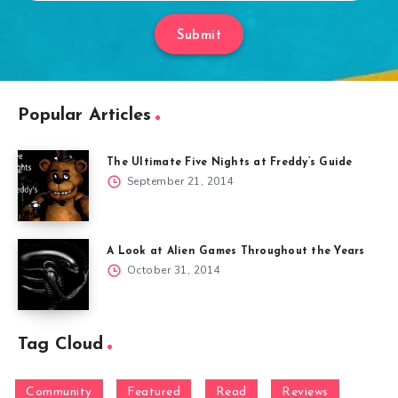
Submit
Popular Articles
The Ultimate Five Nights at Freddy’s Guide
September 21, 2014
A Look at Alien Games Throughout the Years
October 31, 2014
Tag Cloud
Community
Featured
Read
Reviews