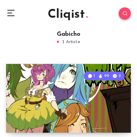
Cliqist
Gabicho
1 Article
1
99
2