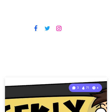
3
71
4