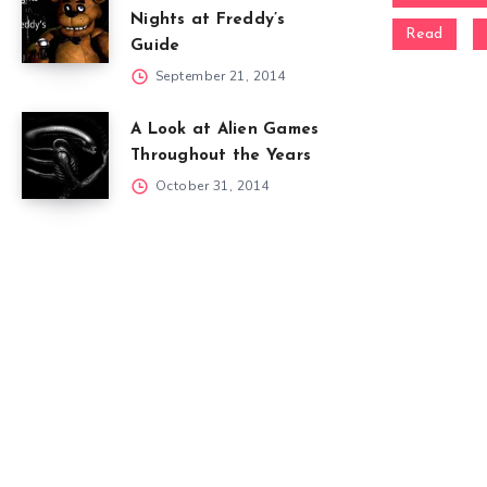
Nights at Freddy’s
Read
Guide
September 21, 2014
A Look at Alien Games
Throughout the Years
October 31, 2014