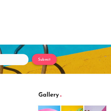
Submit
Gallery