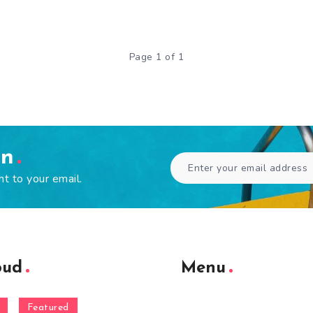
Page 1 of 1
en
ht to your email.
oud
Menu
Featured