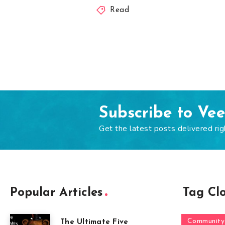
Read
Subscribe to Ve
Get the latest posts delivered rig
Popular Articles
Tag Cl
Community
The Ultimate Five