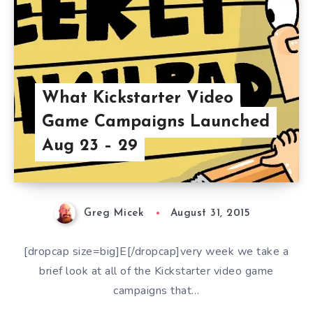
What Kickstarter Video
Game Campaigns Launched
Aug 23 – 29
Greg Micek
August 31, 2015
[dropcap size=big]E[/dropcap]very week we take a
brief look at all of the Kickstarter video game
campaigns that…