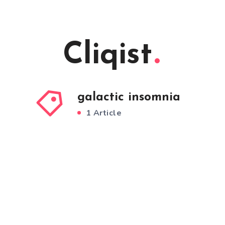
Cliqist
galactic insomnia
1 Article