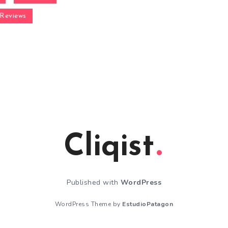
Reviews
Cliqist
Published with
WordPress
WordPress Theme by
EstudioPatagon