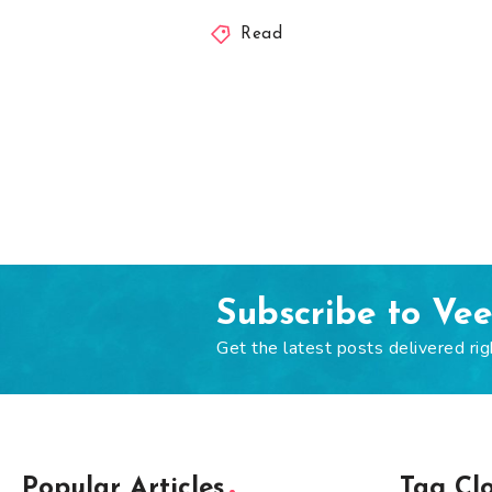
Read
Subscribe to Ve
Get the latest posts delivered rig
Popular Articles
Tag Cl