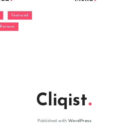
Featured
Reviews
Cliqist
Published with
WordPress