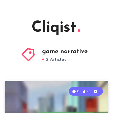
Cliqist
game narrative
2 Articles
0
73
1