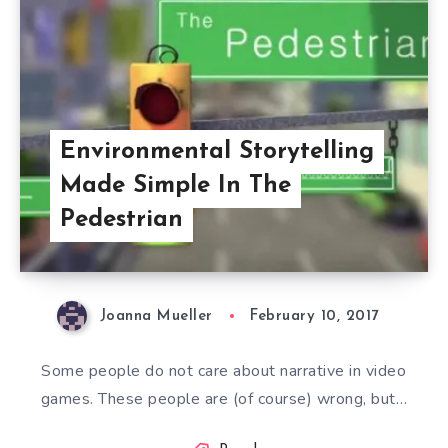
Environmental Storytelling
Made Simple In The
Pedestrian
Joanna Mueller
February 10, 2017
Some people do not care about narrative in video
games. These people are (of course) wrong, but…