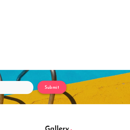
Submit
Gallery