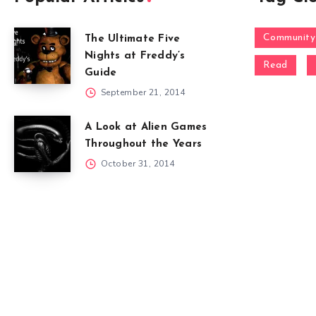
Community
The Ultimate Five
Nights at Freddy’s
Read
Guide
September 21, 2014
A Look at Alien Games
Throughout the Years
October 31, 2014