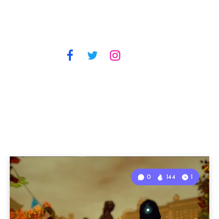
0
144
1