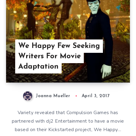
We Happy Few Seeking
Writers For Movie
Adaptation
Joanna Mueller
April 3, 2017
Variety revealed that Compulsion Games has
partnered with dj2 Entertainment to have a movie
based on their Kickstarted project, We Happy…