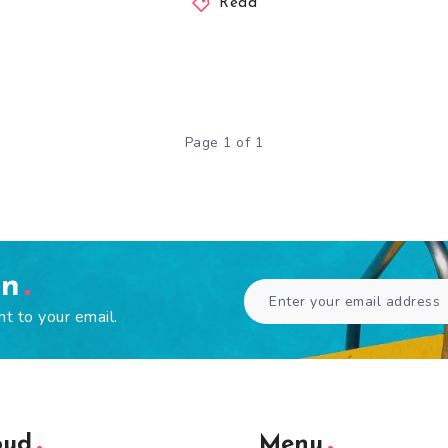
Read
Page 1 of 1
en
ht to your email.
oud
Menu