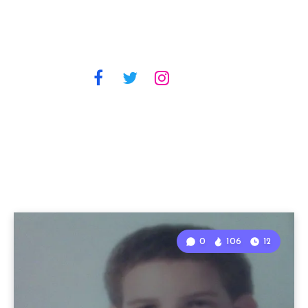
0
106
12