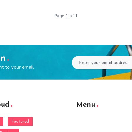
Page 1 of 1
en
ht to your email.
oud
Menu
Featured