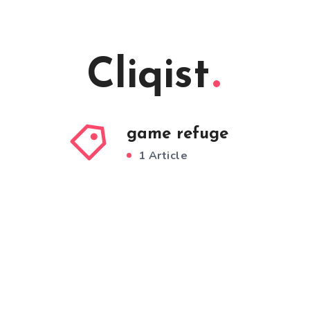
Cliqist
game refuge
1 Article