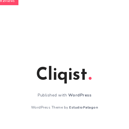
Reviews
Cliqist
Published with
WordPress
WordPress Theme by
EstudioPatagon