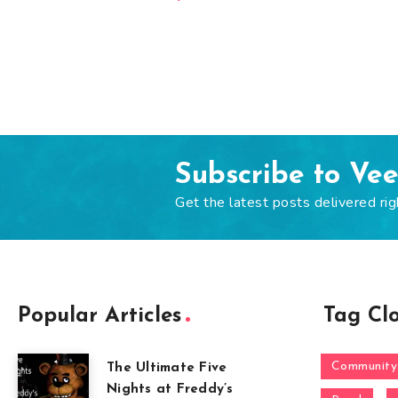
Subscribe to Ve
Get the latest posts delivered rig
Popular Articles
Tag Cl
Community
The Ultimate Five
Nights at Freddy’s