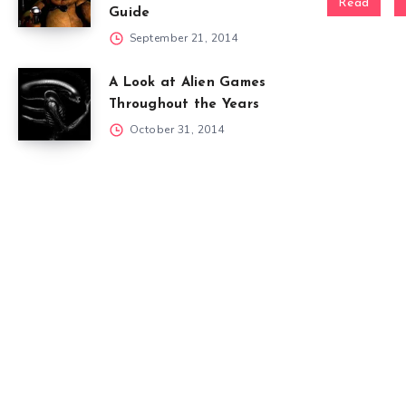
Read
Guide
September 21, 2014
A Look at Alien Games
Throughout the Years
October 31, 2014