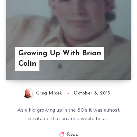
Growing Up With Brian
Colin
Greg Micek
October 8, 2013
As a kid growing up in the 80’s it was almost
inevitable that arcades would be a…
Read