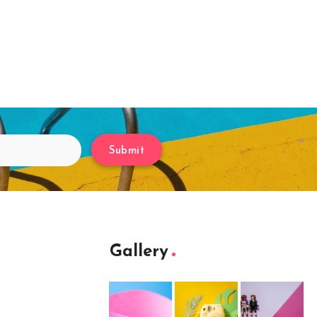
Submit
Gallery