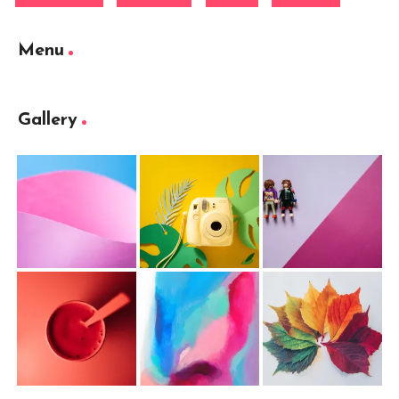
Menu
Gallery