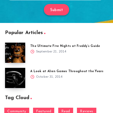
Submit
Popular Articles
The Ultimate Five Nights at Freddy’s Guide
September 21, 2014
A Look at Alien Games Throughout the Years
October 31, 2014
Tag Cloud
Community
Featured
Read
Reviews