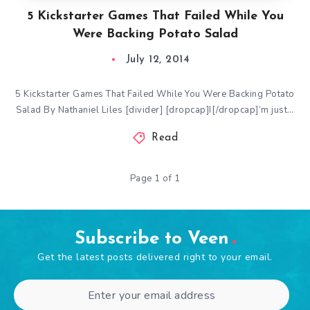
5 Kickstarter Games That Failed While You
Were Backing Potato Salad
July 12, 2014
5 Kickstarter Games That Failed While You Were Backing Potato
Salad By Nathaniel Liles [divider] [dropcap]I[/dropcap]’m just…
Read
Page 1 of 1
Subscribe to Veen
Get the latest posts delivered right to your email.