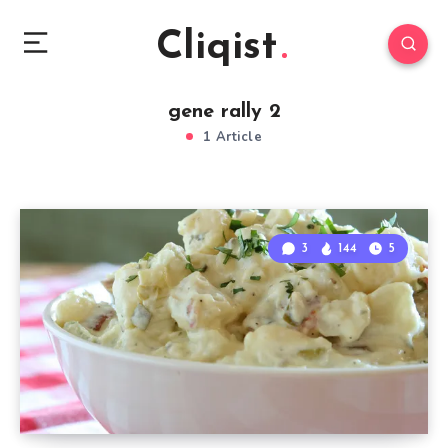
Cliqist
gene rally 2
1 Article
3
144
5