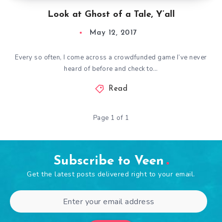
Look at Ghost of a Tale, Y’all
May 12, 2017
Every so often, I come across a crowdfunded game I’ve never
heard of before and check to…
Read
Page 1 of 1
Subscribe to Veen
Get the latest posts delivered right to your email.