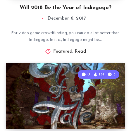
Will 2018 Be the Year of Indiegogo?
December 6, 2017
For video game crowdfunding, you can do a lot better than
Indiegogo. In fact, Indiegogo might be…
Featured
,
Read
0
134
3