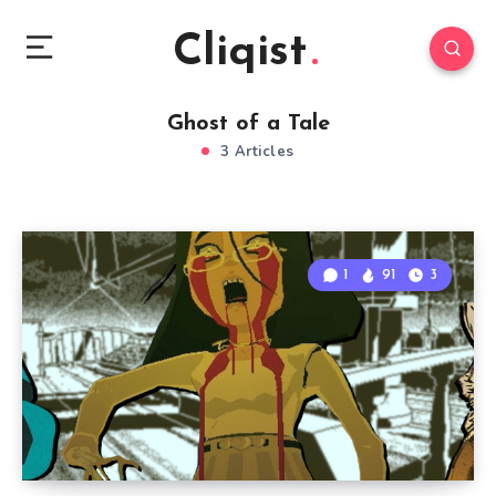
Cliqist
Ghost of a Tale
3 Articles
1
91
3