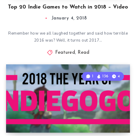
Top 20 Indie Games to Watch in 2018 – Video
January 4, 2018
Remember how we all laughed together and said how terrible
2016 was? Well, it turns out 2017…
Featured
,
Read
1
136
4