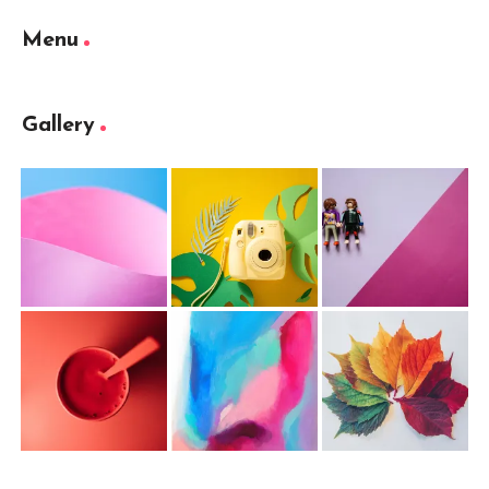
Menu
Gallery