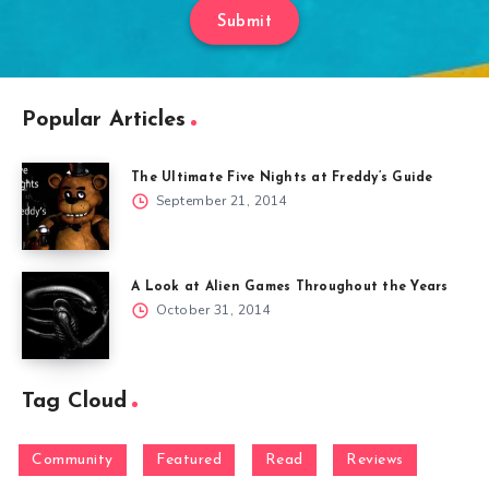
Submit
Popular Articles
The Ultimate Five Nights at Freddy’s Guide
September 21, 2014
A Look at Alien Games Throughout the Years
October 31, 2014
Tag Cloud
Community
Featured
Read
Reviews