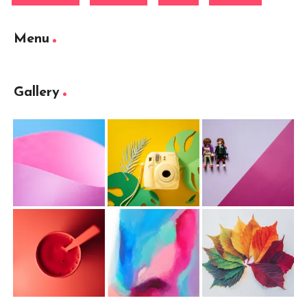
Menu
Gallery