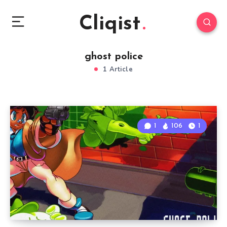
Cliqist
ghost police
1 Article
1
106
1