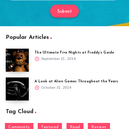
Submit
Popular Articles
The Ultimate Five Nights at Freddy’s Guide
September 21, 2014
A Look at Alien Games Throughout the Years
October 31, 2014
Tag Cloud
Community
Featured
Read
Reviews