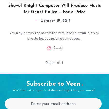
Shovel Knight Composer Will Produce Music
for Ghost Police – For a Price
October 19, 2015
You may or may not be familiar with Jake Kaufman, but you
should be, because he composed…
Read
Page 1 of 1
Subscribe to Veen
Get the latest posts delivered right to your email.