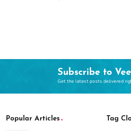
Subscribe to Ve
Get the latest posts delivered rig
Popular Articles
Tag Cl