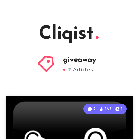
Cliqist
giveaway
2 Articles
2
165
1