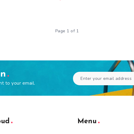
Page 1 of 1
en
ht to your email.
oud
Menu