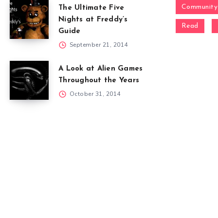
Community
The Ultimate Five
Nights at Freddy’s
Read
Guide
September 21, 2014
A Look at Alien Games
Throughout the Years
October 31, 2014