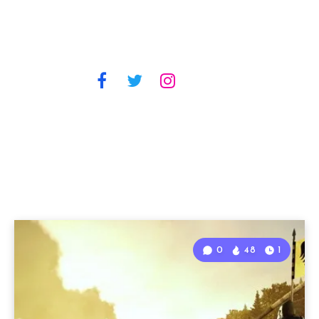
0
48
1