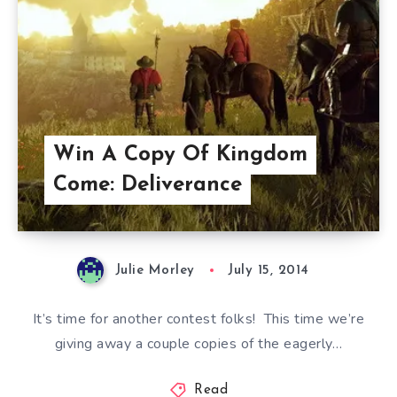
Win A Copy Of Kingdom
Come: Deliverance
Julie Morley
July 15, 2014
It’s time for another contest folks! This time we’re
giving away a couple copies of the eagerly…
Read