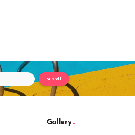
Submit
Gallery