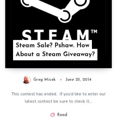
Steam Sale? Pshaw. How
About a Steam Giveaway?
Greg Micek
June 25, 2014
This contest has ended. If you’d like to enter our
latest contest be sure to check it…
Read