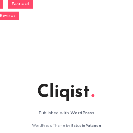
Featured
Reviews
Cliqist
Published with
WordPress
WordPress Theme by
EstudioPatagon